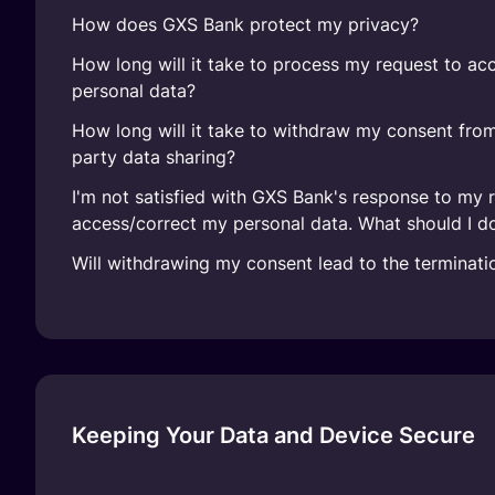
How does GXS Bank protect my privacy?
How long will it take to process my request to ac
personal data?
How long will it take to withdraw my consent from
party data sharing?
I'm not satisfied with GXS Bank's response to my 
access/correct my personal data. What should I d
Will withdrawing my consent lead to the terminat
Keeping Your Data and Device Secure