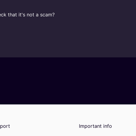
ck that it's not a scam?
port
Important info