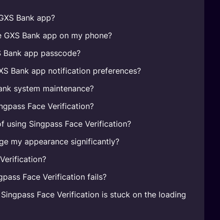
e GXS Bank app?
he GXS Bank app on my phone?
S Bank app passcode?
S Bank app notification preferences?
ank system maintenance?
ingpass Face Verification?
of using Singpass Face Verification?
ge my appearance significantly?
Verification?
gpass Face Verification fails?
 Singpass Face Verification is stuck on the loading