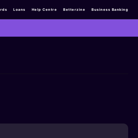
rds
Loans
Help Centre
Betterzine
Business Banking