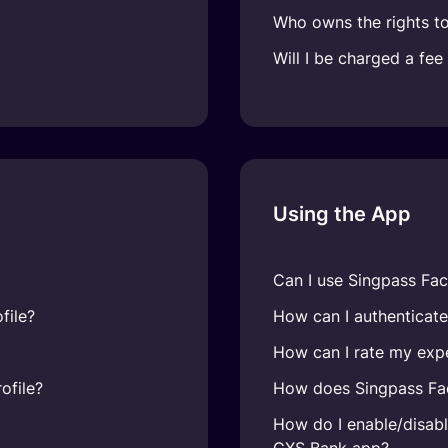
Who owns the rights to
Will I be charged a fe
Using the App
Can I use Singpass Fac
file?
How can I authenticat
How can I rate my exp
ofile?
How does Singpass Fac
How do I enable/disable