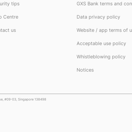
urity tips
GXS Bank terms and con
p Centre
Data privacy policy
tact us
Website / app terms of 
Acceptable use policy
Whistleblowing policy
Notices
ose, #09-03, Singapore 138498