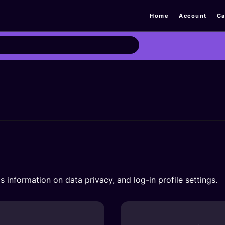
Home
Account
Ca
s information on data privacy, and log-in profile settings.