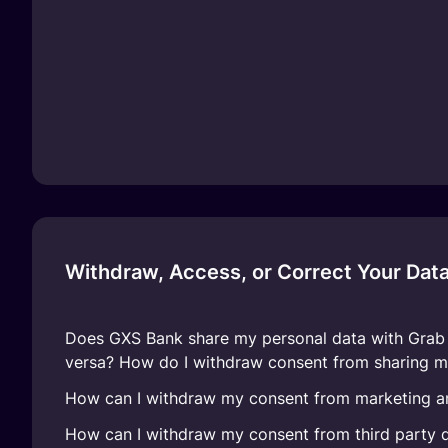
Withdraw, Access, or Correct Your Dat
Does GXS Bank share my personal data with Grab o
versa? How do I withdraw consent from sharing m
How can I withdraw my consent from marketing a
How can I withdraw my consent from third party d