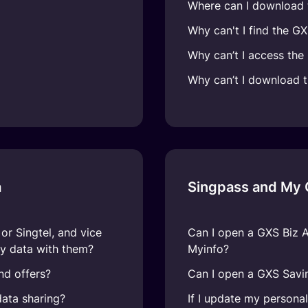
Where can I download
Why can't I find the G
Why can’t I access th
Why can’t I download 
a
Singpass and My
r Singtel, and vice
Can I open a GXS Biz 
y data with them?
Myinfo?
nd offers?
Can I open a GXS Savi
ata sharing?
If I update my persona