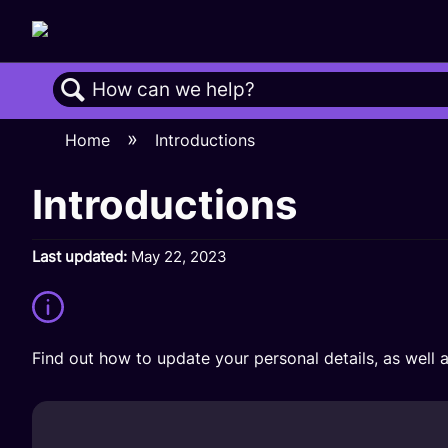
Search
Home
Introductions
Introductions
Last updated
May 22, 2023
Find out how to update your personal details, as well a