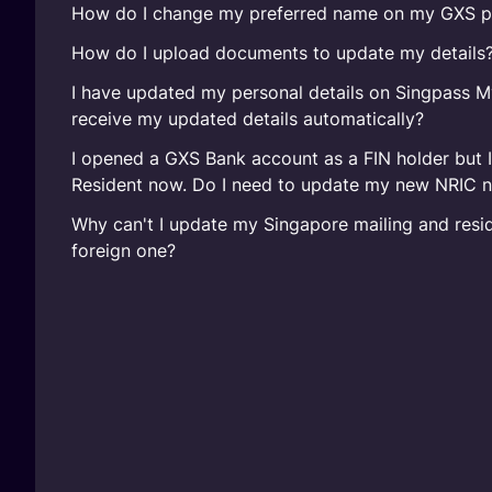
How do I change my preferred name on my GXS pr
How do I upload documents to update my details
I have updated my personal details on Singpass M
receive my updated details automatically?
I opened a GXS Bank account as a FIN holder but 
Resident now. Do I need to update my new NRIC 
Why can't I update my Singapore mailing and resid
foreign one?