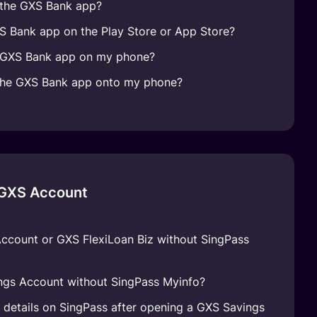
 the GXS Bank app?
XS Bank app on the Play Store or App Store?
e GXS Bank app on my phone?
the GXS Bank app onto my phone?
 GXS Account
Account or GXS FlexiLoan Biz without SingPass
ngs Account without SingPass Myinfo?
l details on SingPass after opening a GXS Savings