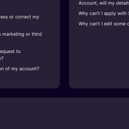
Account, will my detai
Why can’t I apply with
cess or correct my
Why can’t I edit some 
 marketing or third
request to
o?
ion of my account?