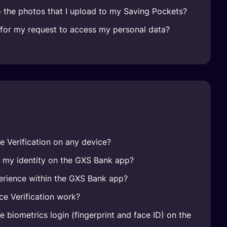
 the photos that I upload to my Saving Pockets?
e for my request to access my personal data?
e Verification on any device?
e my identity on the GXS Bank app?
erience within the GXS Bank app?
e Verification work?
 biometrics login (fingerprint and face ID) on the