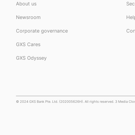
About us
Sec
Newsroom
Hel
Corporate governance
Con
GXS Cares
GXS Odyssey
© 2024 GXS Bank Pte. Ltd. (202005626H). All rights reserved. 3 Media Cl