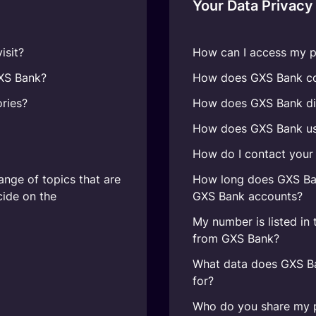
Your Data Privacy
isit?
How can I access my p
GXS Bank?
How does GXS Bank col
ries?
How does GXS Bank di
How does GXS Bank us
How do I contact your 
ange of topics that are
How long does GXS Ban
cide on the
GXS Bank accounts?
My number is listed in 
from GXS Bank?
What data does GXS Ba
for?
Who do you share my p