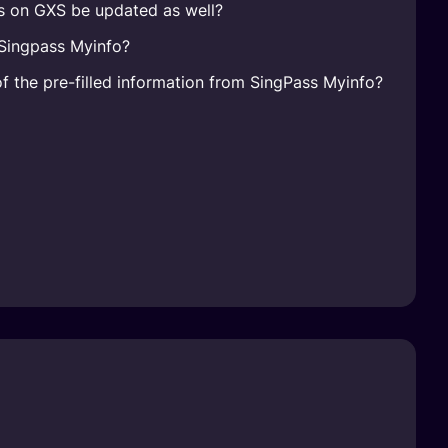
ls on GXS be updated as well?
 Singpass Myinfo?
of the pre-filled information from SingPass Myinfo?