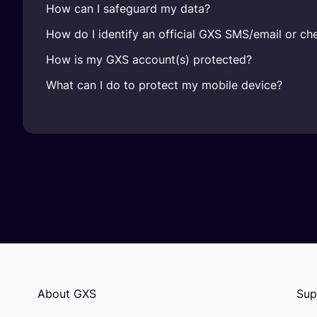
How can I safeguard my data?
How do I identify an official GXS SMS/email or che
How is my GXS account(s) protected?
What can I do to protect my mobile device?
About GXS
Sup