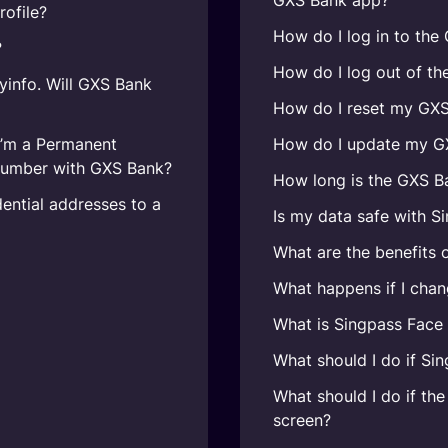
GXS Bank app?
ofile?
How do I log in to th
?
How do I log out of t
yinfo. Will GXS Bank
How do I reset my GX
I’m a Permanent
How do I update my GX
number with GXS Bank?
How long is the GXS B
ential addresses to a
Is my data safe with S
What are the benefits 
What happens if I chan
What is Singpass Face 
What should I do if Sin
What should I do if the
screen?