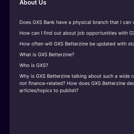
About Us
Does GXS Bank have a physical branch that I can v
How can I find out about job opportunities with 
How often will GXS Betterzine be updated with sto
What is GXS Betterzine?
Who is GXS?
Why is GXS Betterzine talking about such a wide r
not finance-related? How does GXS Betterzine de
articles/topics to publish?