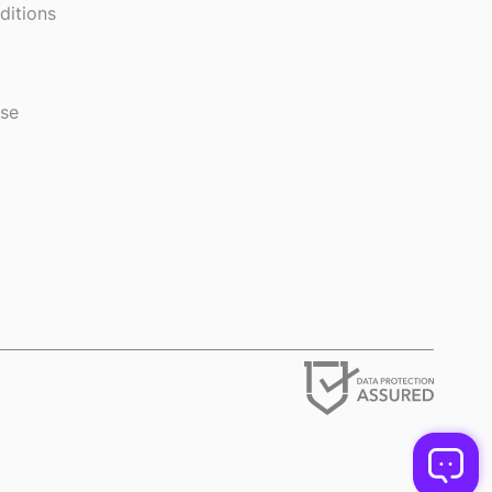
ditions
use