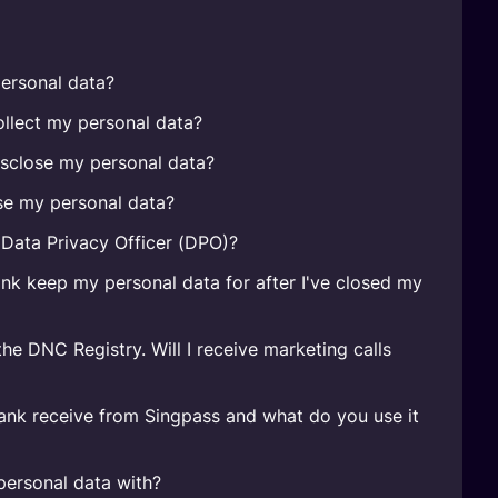
ersonal data?
lect my personal data?
sclose my personal data?
e my personal data?
Data Privacy Officer (DPO)?
k keep my personal data for after I've closed my
the DNC Registry. Will I receive marketing calls
nk receive from Singpass and what do you use it
ersonal data with?