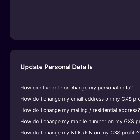
Update Personal Details
How can I update or change my personal data?
How do I change my email address on my GXS pro
How do I change my mailing / residential address?
How do I change my mobile number on my GXS pr
How do I change my NRIC/FIN on my GXS profile?