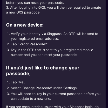
before you can reset your passcode.
3. After logging into GXS, you will then be required to create
a new GXS passcode.
On a new device:
Verify your identity via Singpass. An OTP will be sent to
your registered email address.
Tap 'Forgot Passcode?'
Key in the OTP that is sent to your registered mobile
number and you can reset your passcode.
If you'd just like to change your
passcode,
Tap 'Me'.
Select 'Change Passcode' under 'Settings'.
You will need to key in your current passcode before you
can update to a new one.
If you are encountering issues with your Singpass login, do