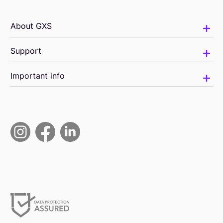
About GXS
Support
Important info