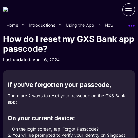
Home
Introductions
Using the App
How do I reset
How do I reset my GXS Bank app
passcode?
Last updated
Aug 16, 2024
If you've forgotten your passcode,
There are 2 ways to reset your passcode on the GXS Bank
app:
On your current device:
1. On the login screen, tap 'Forgot Passcode?'
2. You will be prompted to verify your identity on Singpass