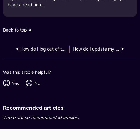
have a read
here
.
Back to top
How do I log out of the GXS Bank app on my phone?
How do I update my GXS Bank app notification preferences?
Was this article helpful?
Yes
No
Recommended articles
There are no recommended articles.