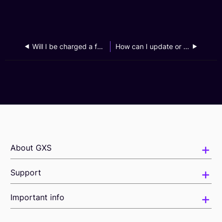
Will I be charged a fee for my request to access my personal data?
How can I update or change my personal data?
About GXS
Support
Important info