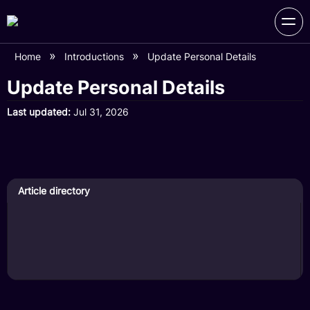
Home
Introductions
Update Personal Details
Update Personal Details
Last updated
Jul 31, 2026
Article directory