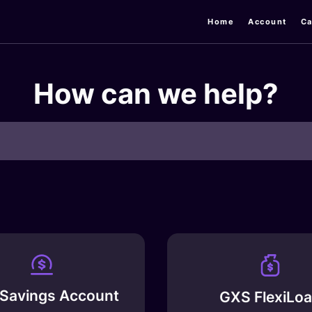
Home
Account
Ca
How can we help?
Savings Account
GXS FlexiLo