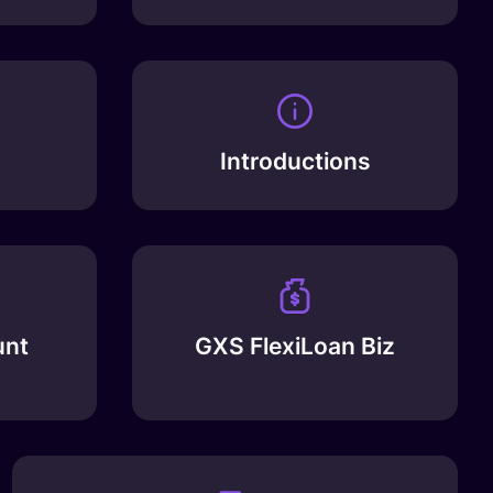
Introductions
unt
GXS FlexiLoan Biz