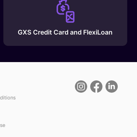
GXS Credit Card and FlexiLoan
ditions
use