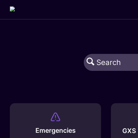
Emergencies
GXS 