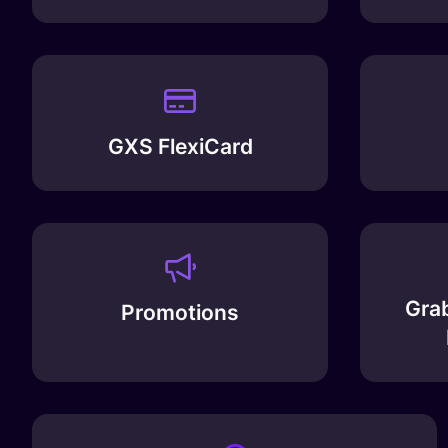
GXS FlexiCard
Grab
Promotions