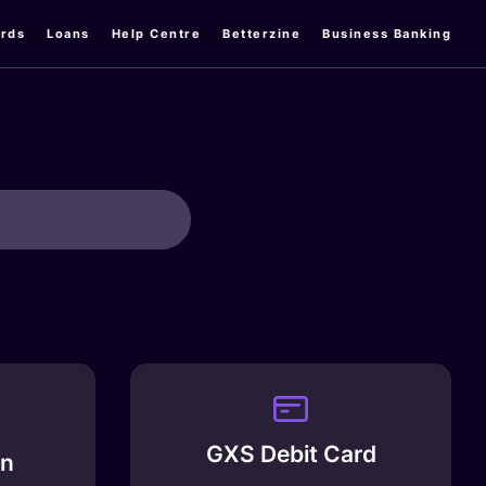
rds
Loans
Help Centre
Betterzine
Business Banking
GXS Debit Card
an