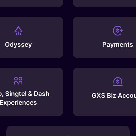
Odyssey
Payments
, Singtel & Dash
GXS Biz Acco
Experiences