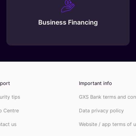
Business Financing
port
Important info
urity tips
GXS Bank terms and con
p Centre
Data privacy policy
tact us
Website / app terms of 