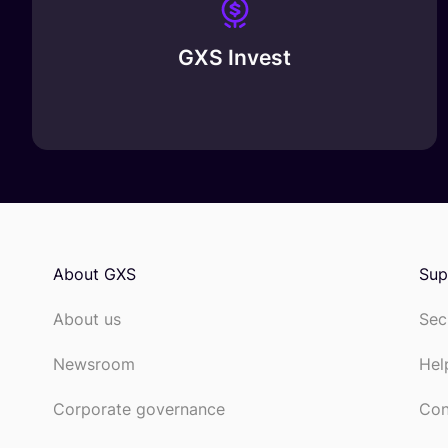
GXS Invest
About GXS
Sup
About us
Sec
Newsroom
Hel
Corporate governance
Con