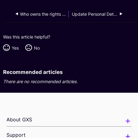
Who owns the rights to the photos that I upload to my Saving Pockets?
Update Personal Details
Was this article helpful?
Yes
No
Recommended articles
There are no recommended articles.
About GXS
Support