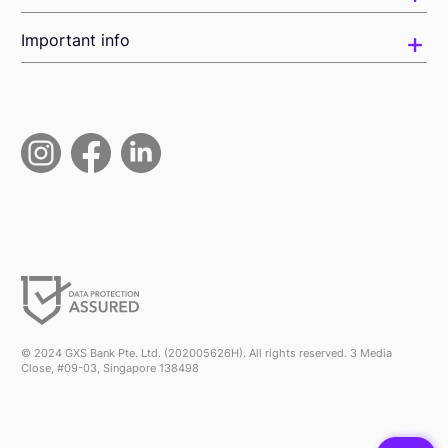
Important info
© 2024 GXS Bank Pte. Ltd. (202005626H). All rights reserved. 3 Media
Close, #09-03, Singapore 138498