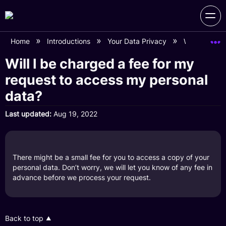
Home
Introductions
Your Data Privacy
Will I be ch
Will I be charged a fee for my
request to access my personal
data?
Last updated
Aug 19, 2022
There might be a small fee for you to access a copy of your
personal data. Don’t worry, we will let you know of any fee in
advance before we process your request.
Back to top