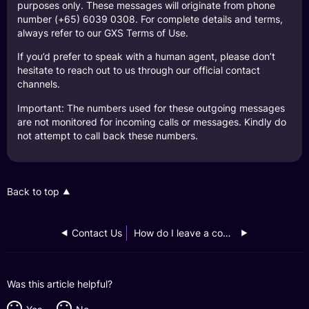
purposes only. These messages will originate from phone
number (+65) 6039 0308. For complete details and terms,
always refer to our GXS Terms of Use.
If you’d prefer to speak with a human agent, please don’t
hesitate to reach out to us through our official contact
channels.
Important: The numbers used for these outgoing messages
are not monitored for incoming calls or messages. Kindly do
not attempt to call back these numbers.
Back to top
Contact Us
How do I leave a complaint?
Was this article helpful?