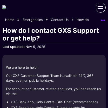
Home
Emergencies
Contact Us
How do I contact G
How do I contact GXS Support
or get help?
Last updated
Nov 5, 2025
We are here to help!
Our GXS Customer Support Team is available 24/7, 365
days, even on public holidays.
For account or customer-related enquiries, you can reach us
via the:
GXS Bank app, Help Centre: GXS Chat (recommended)
GXS Bank app, Help Centre: Submit an enquiry