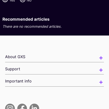
Yes
No
Recommended articles
There are no recommended articles.
About GXS
Support
Important info