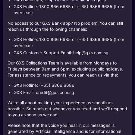
GXS Hotline: 1800 866 6685 or (+65) 6866 6685 (from
overseas)
No access to our GXS Bank app? No problem! You can still
reach us through the following channels:
GXS Hotline: 1800 866 6685 or (+65) 6866 6685 (from
overseas)
GXS Customer Support Email:
help@gxs.com.sg
Our GXS Collections Team is available from Mondays to
Fridays between 9am and 6pm, excluding public holidays.
For assistance on repayments, you can reach us via the:
GXS Hotline: (+65) 6866 6686
GXS Email:
credit@gxs.com.sg
We’re all about making your experience as smooth as
possible. So reach out whenever you need and we’ll respond
to you as soon as we can.
Please note that the voice you hear in our messages is
generated by Artificial Intelligence and is for informational