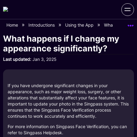
Home
Introductions
Using the App
What happens if
What happens if I change my
appearance significantly?
Last updated
Jan 3, 2025
If you have undergone significant changes in your
appearance, such as major weight loss, surgery, or other
alterations that substantially affect your face features, it is
important to update your photo in the Singpass system. This
ensures that the Singpass Face Verification process
continues to work accurately and efficiently.
For more information on Singpass Face Verification, you can
refer to
Singpass Helpdesk
.