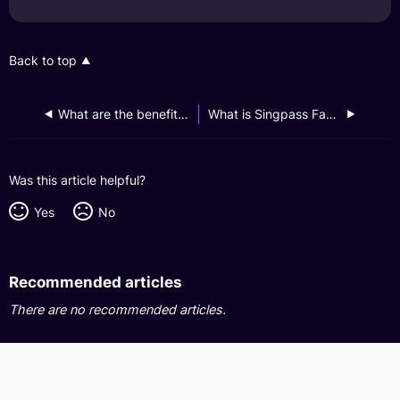
Back to top
What are the benefits of using Singpass Face Verification?
What is Singpass Face Verification?
Was this article helpful?
Yes
No
Recommended articles
There are no recommended articles.