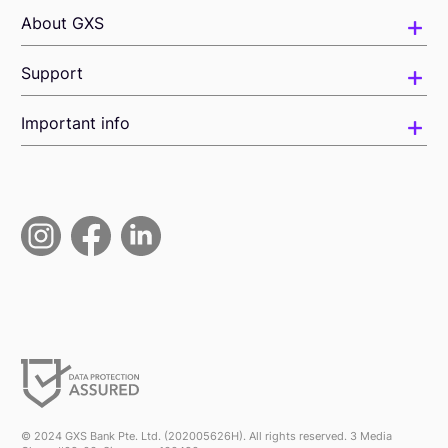
About GXS
Support
Important info
© 2024 GXS Bank Pte. Ltd. (202005626H). All rights reserved. 3 Media