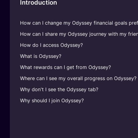
Introduction
How can I change my Odyssey financial goals pref
How can I share my Odyssey journey with my frie
How do I access Odyssey?
What is Odyssey?
What rewards can I get from Odyssey?
Where can I see my overall progress on Odyssey?
Why don't I see the Odyssey tab?
Why should I join Odyssey?