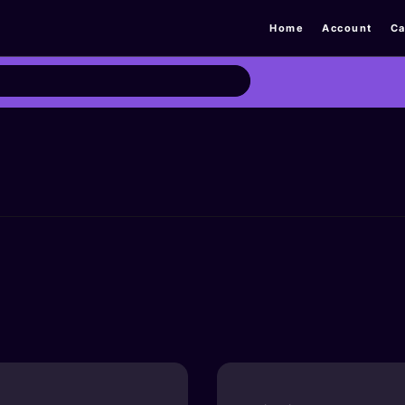
Home
Account
Ca