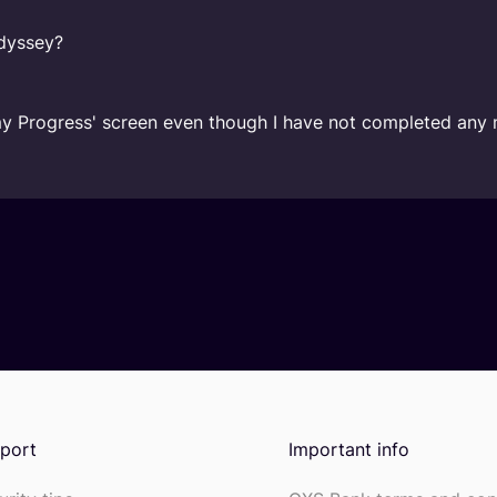
Odyssey?
my Progress' screen even though I have not completed any 
port
Important info