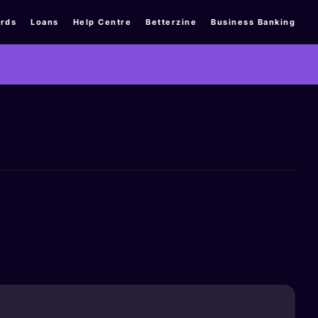
rds
Loans
Help Centre
Betterzine
Business Banking