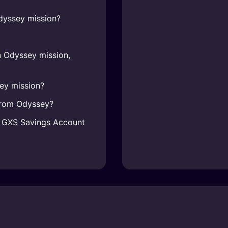
dyssey mission?
n Odyssey mission,
ey mission?
 from Odyssey?
y GXS Savings Account