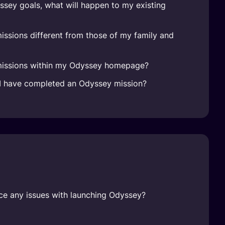
sey goals, what will happen to my existing
ssions different from those of my family and
missions within my Odyssey homepage?
n I have completed an Odyssey mission?
face any issues with launching Odyssey?