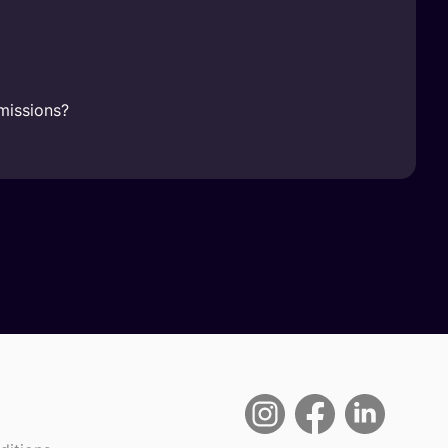
missions?