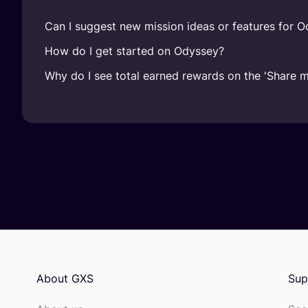
Can I suggest new mission ideas or features for 
How do I get started on Odyssey?
Why do I see total earned rewards on the 'Share 
About GXS
Sup