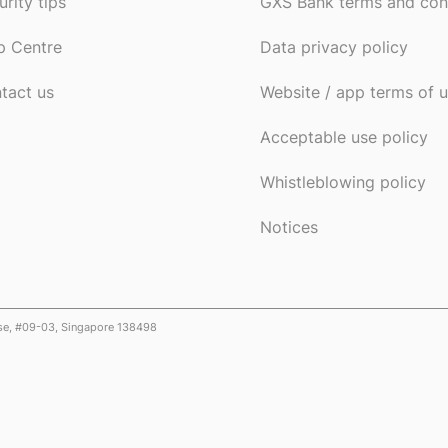
urity tips
GXS Bank terms and con
p Centre
Data privacy policy
tact us
Website / app terms of 
Acceptable use policy
Whistleblowing policy
Notices
ose, #09-03, Singapore 138498