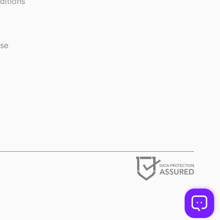
ditions
use