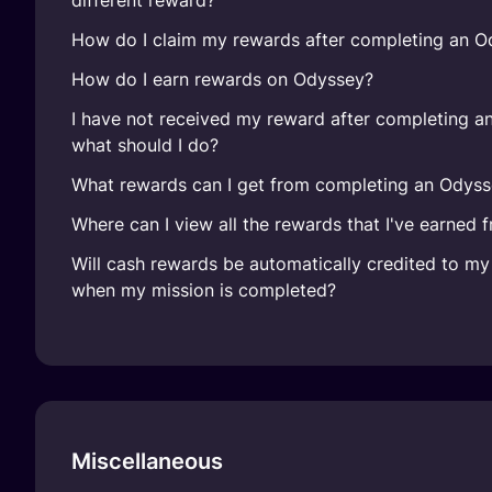
different reward?
How do I claim my rewards after completing an O
How do I earn rewards on Odyssey?
I have not received my reward after completing a
what should I do?
What rewards can I get from completing an Odyss
Where can I view all the rewards that I've earned
Will cash rewards be automatically credited to m
when my mission is completed?
Miscellaneous