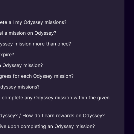
ete all my Odyssey missions?
el a mission on Odyssey?
yssey mission more than once?
xpire?
n Odyssey mission?
gress for each Odyssey mission?
Odyssey missions?
t complete any Odyssey mission within the given
Odyssey? / How do I earn rewards on Odyssey?
eive upon completing an Odyssey mission?