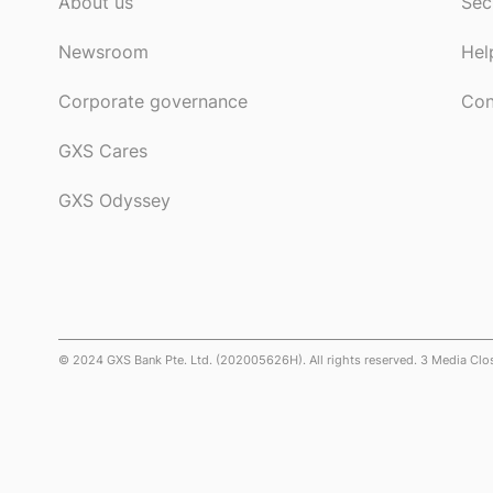
About us
Sec
Newsroom
Hel
Corporate governance
Con
GXS Cares
GXS Odyssey
© 2024 GXS Bank Pte. Ltd. (202005626H). All rights reserved. 3 Media Cl