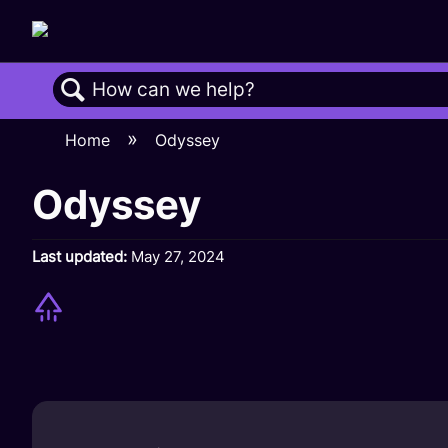
Search
Home
Odyssey
Odyssey
Last updated
May 27, 2024