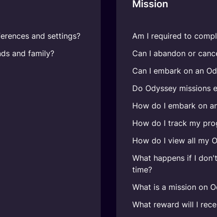
Mission
erences and settings?
Am I required to compl
nds and family?
Can I abandon or canc
Can I embark on an Od
Do Odyssey missions e
How do I embark on a
How do I track my pro
How do I view all my 
What happens if I don'
time?
What is a mission on 
What reward will I rec