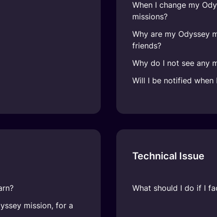
When I change my Odys
missions?
Why are my Odyssey mi
friends?
Why do I not see any 
Will I be notified whe
Technical Issue
arn?
What should I do if I 
ssey mission, for a