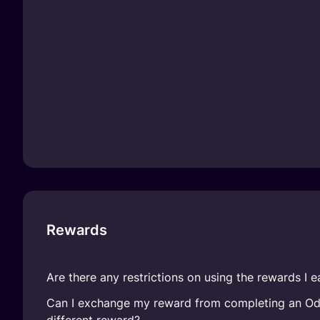
Rewards
Are there any restrictions on using the rewards I e
Can I exchange my reward from completing an Ody