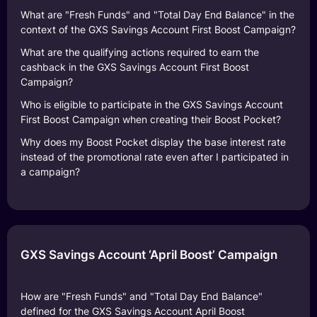
What are "Fresh Funds" and "Total Day End Balance" in the
context of the GXS Savings Account First Boost Campaign?
What are the qualifying actions required to earn the
cashback in the GXS Savings Account First Boost
Campaign?
Who is eligible to participate in the GXS Savings Account
First Boost Campaign when creating their Boost Pocket?
Why does my Boost Pocket display the base interest rate
instead of the promotional rate even after I participated in
a campaign?
GXS Savings Account ‘April Boost’ Campaign
How are "Fresh Funds" and "Total Day End Balance"
defined for the GXS Savings Account April Boost