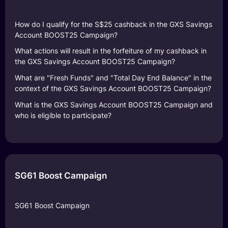
How do I qualify for the S$25 cashback in the GXS Savings
Account BOOST25 Campaign?
What actions will result in the forfeiture of my cashback in
the GXS Savings Account BOOST25 Campaign?
What are "Fresh Funds" and "Total Day End Balance" in the
context of the GXS Savings Account BOOST25 Campaign?
What is the GXS Savings Account BOOST25 Campaign and
who is eligible to participate?
SG61 Boost Campaign
SG61 Boost Campaign