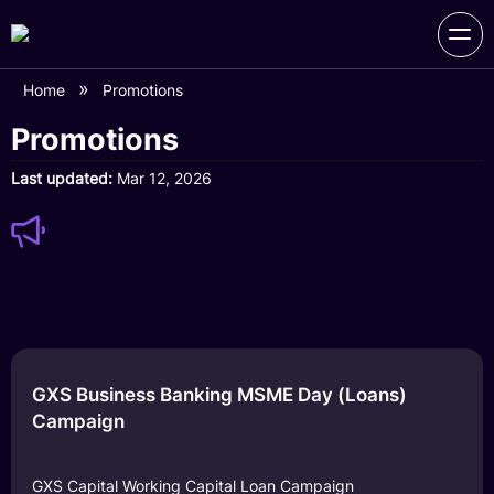
Home
Promotions
Promotions
Last updated
Mar 12, 2026
GXS Business Banking MSME Day (Loans)
Campaign
GXS Capital Working Capital Loan Campaign