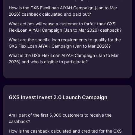
How is the GXS FlexiLoan AIYAH Campaign (Jan to Mar
2026) cashback calculated and paid out?
What actions will cause a customer to forfeit their GXS
FlexiLoan AIYAH Campaign (Jan to Mar 2026) cashback?
What are the specific loan requirements to qualify for the
GXS FlexiLoan AIYAH Campaign (Jan to Mar 2026)?
What is the GXS FlexiLoan AIYAH Campaign (Jan to Mar
2026) and who is eligible to participate?
GXS Invest Invest 2.0 Launch Campaign
Am I part of the first 5,000 customers to receive the
cashback?
How is the cashback calculated and credited for the GXS