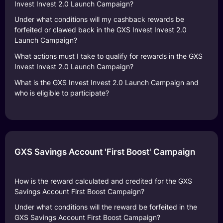
Invest Invest 2.0 Launch Campaign?
Under what conditions will my cashback rewards be
forfeited or clawed back in the GXS Invest Invest 2.0
Launch Campaign?
What actions must I take to qualify for rewards in the GXS
Invest Invest 2.0 Launch Campaign?
What is the GXS Invest Invest 2.0 Launch Campaign and
who is eligible to participate?
GXS Savings Account 'First Boost' Campaign
How is the reward calculated and credited for the GXS
Savings Account First Boost Campaign?
Under what conditions will the reward be forfeited in the
GXS Savings Account First Boost Campaign?