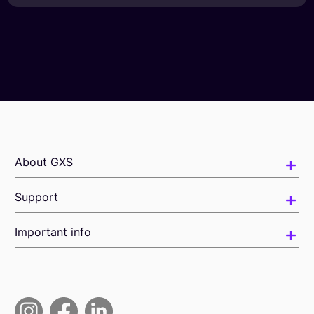
About GXS
Support
Important info