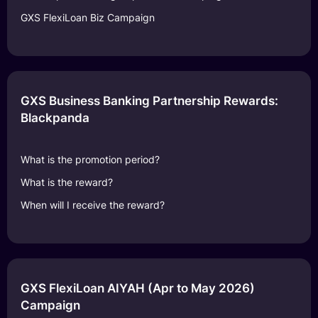
GXS FlexiLoan Biz Campaign
GXS Business Banking Partnership Rewards:
Blackpanda
What is the promotion period?
What is the reward?
When will I receive the reward?
GXS FlexiLoan AIYAH (Apr to May 2026)
Campaign