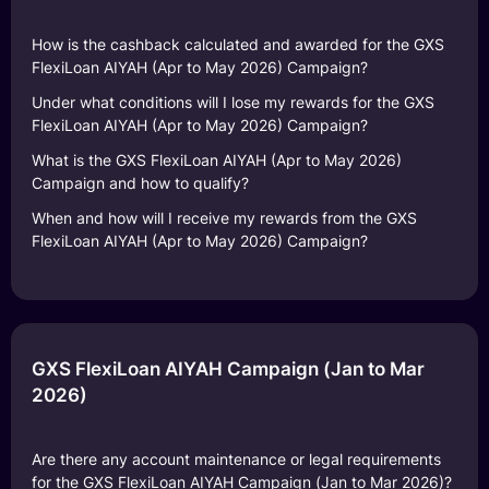
How is the cashback calculated and awarded for the GXS
FlexiLoan AIYAH (Apr to May 2026) Campaign?
Under what conditions will I lose my rewards for the GXS
FlexiLoan AIYAH (Apr to May 2026) Campaign?
What is the GXS FlexiLoan AIYAH (Apr to May 2026)
Campaign and how to qualify?
When and how will I receive my rewards from the GXS
FlexiLoan AIYAH (Apr to May 2026) Campaign?
GXS FlexiLoan AIYAH Campaign (Jan to Mar
2026)
Are there any account maintenance or legal requirements
for the GXS FlexiLoan AIYAH Campaign (Jan to Mar 2026)?