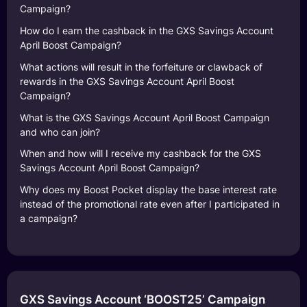
Campaign?
How do I earn the cashback in the GXS Savings Account
April Boost Campaign?
What actions will result in the forfeiture or clawback of
rewards in the GXS Savings Account April Boost
Campaign?
What is the GXS Savings Account April Boost Campaign
and who can join?
When and how will I receive my cashback for the GXS
Savings Account April Boost Campaign?
Why does my Boost Pocket display the base interest rate
instead of the promotional rate even after I participated in
a campaign?
GXS Savings Account ‘BOOST25’ Campaign