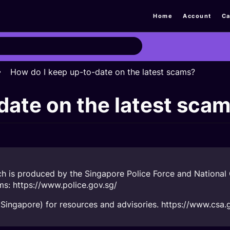
Home
Account
Ca
How do I keep up-to-date on the latest scams?
date on the latest sca
h is produced by the Singapore Police Force and National C
ams:
https://www.police.gov.sg/
Singapore) for resources and advisories.
https://www.csa.