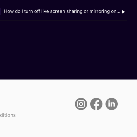
How do I turn off live screen sharing or mirroring on my device?
ditions