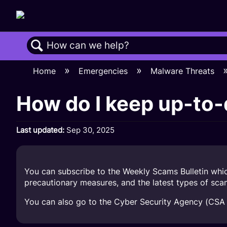
Search
Home
Emergencies
Malware Threats
How do I keep up-to-
Last updated
Sep 30, 2025
You can subscribe to the Weekly Scams Bulletin whic
precautionary measures, and the latest types of sc
You can also go to the Cyber Security Agency (CSA 