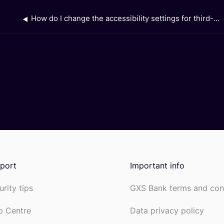
How do I change the accessibility settings for third-party apps that I have downloaded on my device?
port
Important info
urity tips
GXS Bank terms and con
p Centre
Data privacy policy