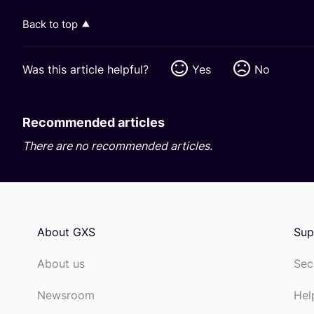
Back to top
Was this article helpful?
Yes
No
Recommended articles
There are no recommended articles.
About GXS
Sup
About us
Sec
Newsroom
Hel