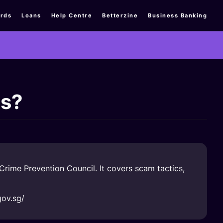
rds
Loans
Help Centre
Betterzine
Business Banking
ms?
rime Prevention Council. It covers scam tactics,
gov.sg/