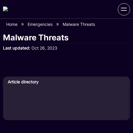
Home
Emergencies
Malware Threats
Malware Threats
Last updated
Oct 26, 2023
Article directory