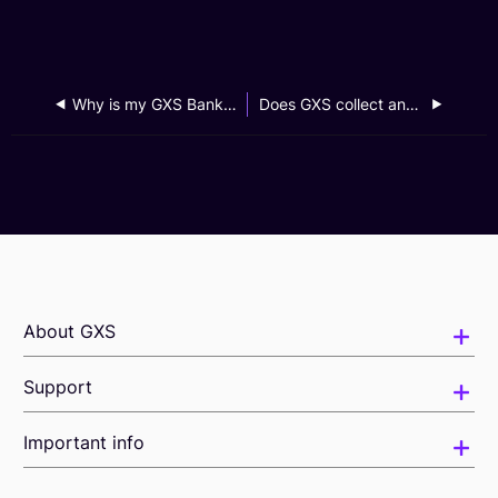
Why is my GXS Bank app locked?
Does GXS collect and store data from my device to detect malware and access my app usage?
About GXS
Support
Important info