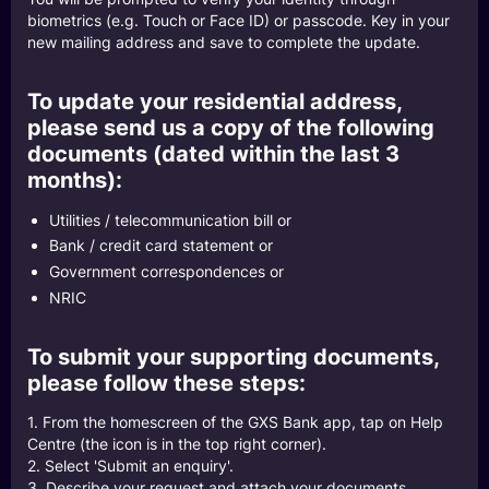
biometrics (e.g. Touch or Face ID) or passcode. Key in your
new mailing address and save to complete the update.
To update your residential address,
please send us a copy of the following
documents (dated within the last 3
months):
Utilities / telecommunication bill or
Bank / credit card statement or
Government correspondences or
NRIC
To submit your supporting documents,
please follow these steps:
1. From the homescreen of the GXS Bank app, tap on Help
Centre (the icon is in the top right corner).
2. Select 'Submit an enquiry'.
3. Describe your request and attach your documents.