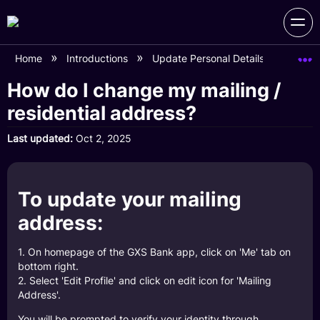
Home
Introductions
Update Personal Details
How do
How do I change my mailing /
residential address?
Last updated
Oct 2, 2025
To update your mailing
address:
1. On homepage of the GXS Bank app, click on 'Me' tab on
bottom right.
2. Select 'Edit Profile' and click on edit icon for 'Mailing
Address'.
You will be prompted to verify your identity through