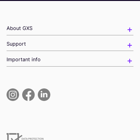
About GXS
Support
Important info