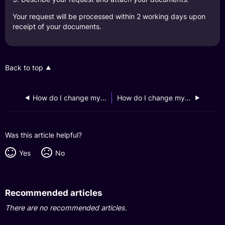
Your request will be processed within 2 working days upon
receipt of your documents.
Back to top
How do I change my email address on my GXS profile?
How do I change my mobile number on my GXS profile?
Was this article helpful?
Yes
No
Recommended articles
There are no recommended articles.