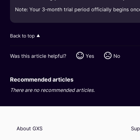
Note: Your 3-month trial period officially begins on
Back to top
Was this article helpful?
Yes
No
Recommended articles
There are no recommended articles.
About GXS
Sup