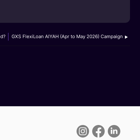
rd?
GXS FlexiLoan AIYAH (Apr to May 2026) Campaign