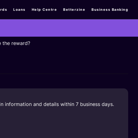
rds
Loans
Help Centre
Betterzine
Business Banking
e the reward?
n information and details within 7 business days.