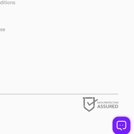
ditions
use