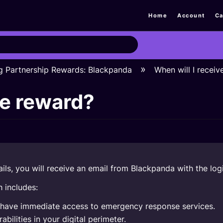
Home
Account
Ca
g Partnership Rewards: Blackpanda
When will I receiv
he reward?
ls, you will receive an email from Blackpanda with the logi
 includes:
u have immediate access to emergency response services.
bilities in your digital perimeter.