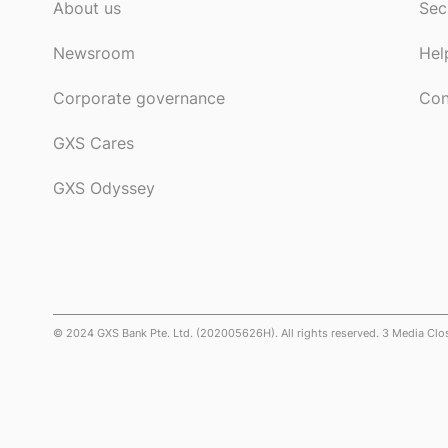
About us
Sec
Newsroom
Hel
Corporate governance
Con
GXS Cares
GXS Odyssey
© 2024 GXS Bank Pte. Ltd. (202005626H). All rights reserved. 3 Media Cl