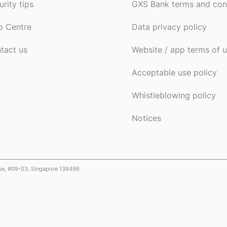
urity tips
GXS Bank terms and con
p Centre
Data privacy policy
tact us
Website / app terms of 
Acceptable use policy
Whistleblowing policy
Notices
ose, #09-03, Singapore 138498