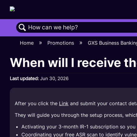
Search
Home
Promotions
GXS Business Bankin
When will I receive t
Last updated
Jun 30, 2026
After you click the
Link
and submit your contact detai
They will guide you through the setup process, which
Activating your 3-month IR-1 subscription so yo
Coordinating your free ASR scan to identify vulnera