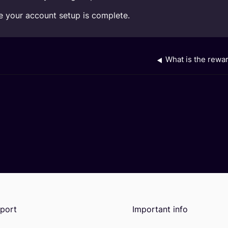
ce your account setup is complete.
What is the rewa
port
Important info