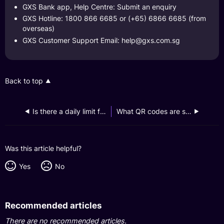
GXS Bank app, Help Centre: Submit an enquiry
GXS Hotline: 1800 866 6685 or (+65) 6866 6685 (from
overseas)
GXS Customer Support Email:
help@gxs.com.sg
Back to top
Is there a daily limit for PayNow transactions when I use Scan QR on the GXS app?
What QR codes are supported by the GXS app for payment purposes?
Was this article helpful?
Yes
No
Recommended articles
There are no recommended articles.