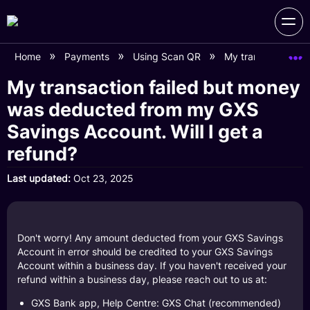
Home
Payments
Using Scan QR
My transaction fai
My transaction failed but money
was deducted from my GXS
Savings Account. Will I get a
refund?
Last updated
Oct 23, 2025
Don't worry! Any amount deducted from your GXS Savings
Account in error should be credited to your GXS Savings
Account within a business day. If you haven't received your
refund within a business day, please reach out to us at:
GXS Bank app, Help Centre: GXS Chat (recommended)