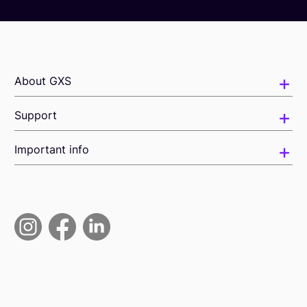
About GXS
Support
Important info