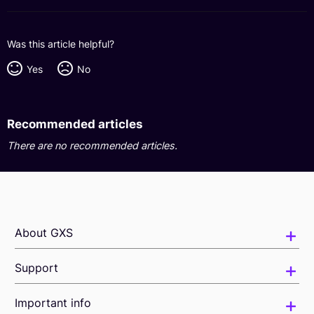
Was this article helpful?
Yes
No
Recommended articles
There are no recommended articles.
About GXS
Support
Important info