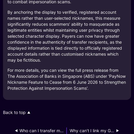
to combat impersonation scams.
By anchoring the display to verified, registered account
names rather than user-selected nicknames, this measure
significantly reduces scammers' ability to masquerade as
legitimate entities whilst maintaining user privacy through
selected character display. Payers can now have greater
confidence in the authenticity of transfer recipients, as the
displayed information is tied directly to officially registered
account details rather than customised nicknames which
may be fictitious.
For more details, you can view the full press release from
The Association of Banks in Singapore (ABS) under 'PayNow
Nickname Feature to Cease from 6 June 2026 to Strengthen
Protection Against Impersonation Scams'.
Back to top
Who can I transfer money to via PayNow?
Why can’t I link my GXS Savings Account to PayNow?