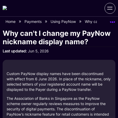
Home
Payments
Using PayNow
Why can't I chang
Why can't I change my PayNow
nickname display name?
Last updated
Jun 5, 2026
Custom PayNow display names have been discontinued
with effect from 6 June 2026. In place of the nickname, only
selected letters of your registered account name will be
displayed to the Payer during a PayNow transfer.
The Association of Banks in Singapore as the PayNow
scheme owner regularly reviews measures to improve the
security of digital payments. The discontinuation of
PayNow’s nickname feature for retail customers is intended