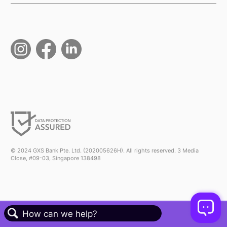
© 2024 GXS Bank Pte. Ltd. (202005626H). All rights reserved. 3 Media
Close, #09-03, Singapore 138498