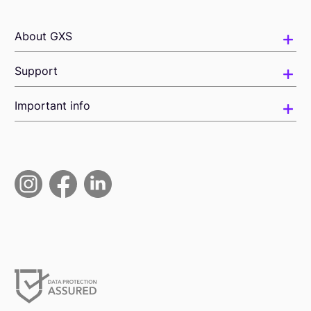
About GXS
Support
Important info