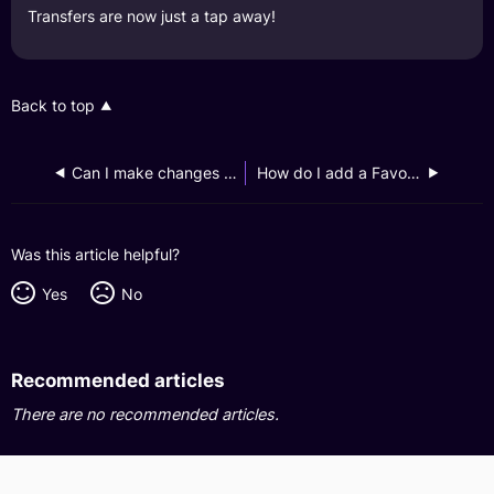
Transfers are now just a tap away!
Back to top
Can I make changes to or remove an existing Favourite recipient?
How do I add a Favourite recipient for my GXS Savings Account?
Was this article helpful?
Yes
No
Recommended articles
There are no recommended articles.