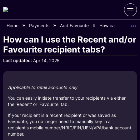
Home
Payments
Add Favourite
How can I use the R
How can I use the Recent and/or
Favourite recipient tabs?
Last updated
Apr 14, 2025
Applicable to retail accounts only
You can easily initiate transfer to your recipients via either
the 'Recent' or 'Favourite' tab.
If your recipient is a recent recipient or was saved as
Favourite, you no longer need to manually key in a
recipient's mobile number/NRIC/FIN/UEN/VPA/bank account
number.