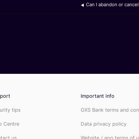
Can I abandon or cance
port
Important info
urity tips
GXS Bank terms and con
p Centre
Data privacy policy
tact us
Website / app terms of 