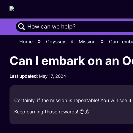
Search
Home
Odyssey
Mission
Can I emb
Can I embark on an 
Last updated
May 17, 2024
Certainly, if the mission is repeatable! You will see
Keep earning those rewards! 🤑💰