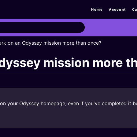
Home
Account
Ca
ark on an Odyssey mission more than once?
Odyssey mission more t
 it on your Odyssey homepage, even if you've completed it b