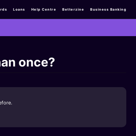
rds
Loans
Help Centre
Betterzine
Business Banking
han once?
efore.