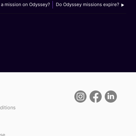
l a mission on Odyssey?
Do Odyssey missions expire?
ditions
use