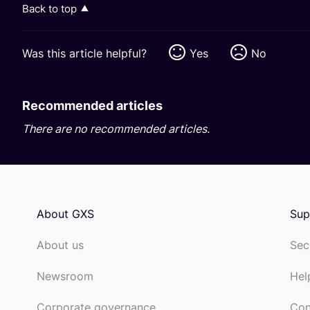
Back to top
Was this article helpful?
Yes
No
Recommended articles
There are no recommended articles.
About GXS
Sup
About us
Sec
Newsroom
Hel
Corporate governance
Con