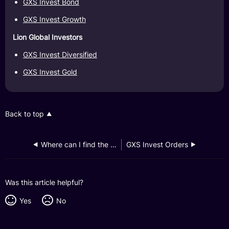
GXS Invest Bond
GXS Invest Growth
Lion Global Investors
GXS Invest Diversified
GXS Invest Gold
Back to top
Where can I find the fund documents?
GXS Invest Orders
Was this article helpful?
Yes
No