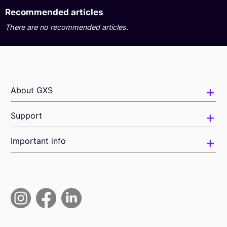
Recommended articles
There are no recommended articles.
About GXS
Support
Important info