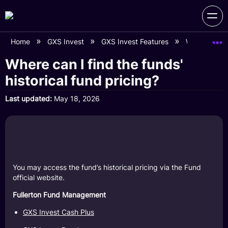
Home
GXS Invest
GXS Invest Features
Where can I f
Where can I find the funds'
historical fund pricing?
Last updated
May 18, 2026
You may access the fund’s historical pricing via the Fund
official website.
Fullerton Fund Management
GXS Invest Cash Plus