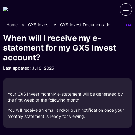
Home
GXS Invest
GXS Invest Documentation
When 
When will I receive my e-
statement for my GXS Invest
account?
Last updated
Jul 8, 2025
Your GXS Invest monthly e-statement will be generated by
the first week of the following month.
You will receive an email and/or push notification once your
monthly statement is ready for viewing.