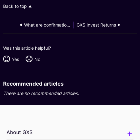
Back to top
What are confirmation notes and how do I retrieve them?
GXS Invest Returns
Was this article helpful?
Yes
No
Recommended articles
There are no recommended articles.
About GXS