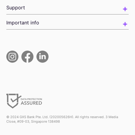
Support
Important info
© 2024 GXS Bank Pte. Ltd. (202005626H). All rights reserved. 3 Media
Close, #09-03, Singapore 138498