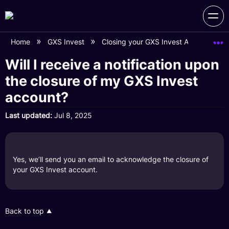
Home
GXS Invest
Closing your GXS Invest Account
Will I receive a notification upon
the closure of my GXS Invest
account?
Last updated
Jul 8, 2025
Yes, we’ll send you an email to acknowledge the closure of
your GXS Invest account.
Back to top