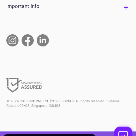
Important info
© 2024 GXS Bank Pte. Ltd. (202005626H). All rights reserved. 3 Media
Close, #09-03, Singapore 138498