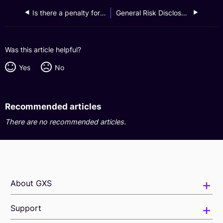
Is there a penalty for closing my GXS Invest account once it has been created?
General Risk Disclosures
Was this article helpful?
Yes
No
Recommended articles
There are no recommended articles.
About GXS
Support