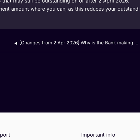
that may still be outstanding on or after 2 April 2026.
nt amount where you can, as this reduces your outstanding
[Changes from 2 Apr 2026] Why is the Bank making this change?
port
Important info