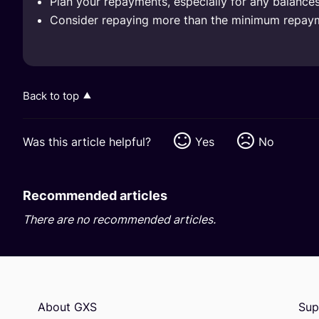
Plan your repayments, especially for any balances 
Consider repaying more than the minimum repayme
Back to top
Was this article helpful?
Yes
No
Recommended articles
There are no recommended articles.
About GXS
Sup