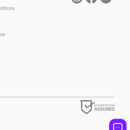
ditions
use