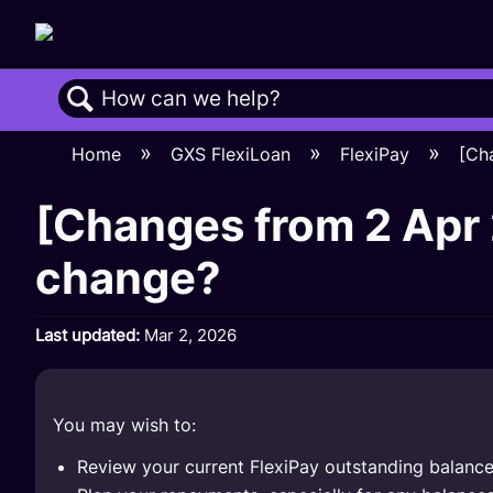
Search
Home
GXS FlexiLoan
FlexiPay
[Ch
[Changes from 2 Apr 
change?
Last updated
Mar 2, 2026
You may wish to:
Review your current FlexiPay outstanding balanc