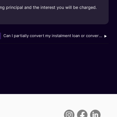
 principal and the interest you will be charged.
Can I partially convert my instalment loan or convert multiple instalment loans to FlexiPay?