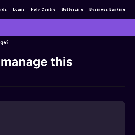
rds
Loans
Help Centre
Betterzine
Business Banking
nge?
 manage this