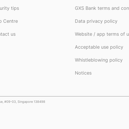
urity tips
GXS Bank terms and con
p Centre
Data privacy policy
tact us
Website / app terms of 
Acceptable use policy
Whistleblowing policy
Notices
ose, #09-03, Singapore 138498