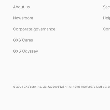
About us
Sec
Newsroom
Hel
Corporate governance
Con
GXS Cares
GXS Odyssey
© 2024 GXS Bank Pte. Ltd. (202005626H). All rights reserved. 3 Media Cl