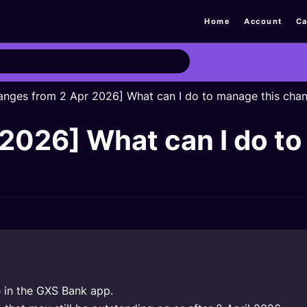
Home
Account
Ca
anges from 2 Apr 2026] What can I do to manage this cha
2026] What can I do to
e in the GXS Bank app.