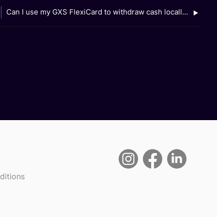
Can I use my GXS FlexiCard to withdraw cash locally or overseas?
ditions