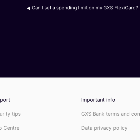
Can I set a spending limit on my GXS FlexiCard?
port
Important info
urity tips
GXS Bank terms and con
p Centre
Data privacy policy