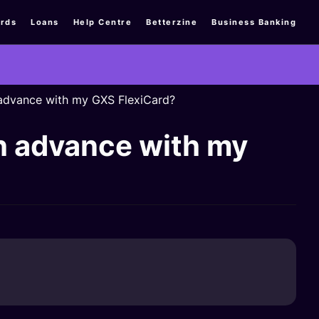
rds
Loans
Help Centre
Betterzine
Business Banking
h advance with my GXS FlexiCard?
sh advance with my