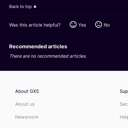
Back to top
Was this article helpful?
Yes
No
Recommended articles
There are no recommended articles.
About GXS
Sup
About us
Sec
Newsroom
Hel