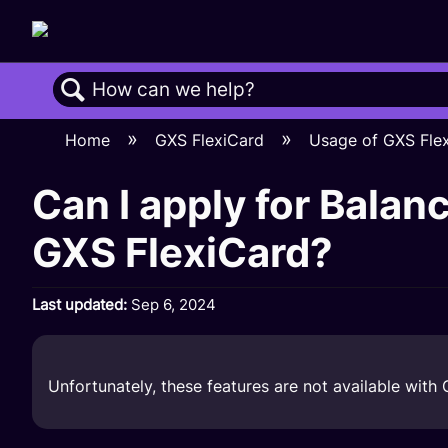
Search
Home
GXS FlexiCard
Usage of GXS Fle
Can I apply for Balan
GXS FlexiCard?
Last updated
Sep 6, 2024
Unfortunately, these features are not available with