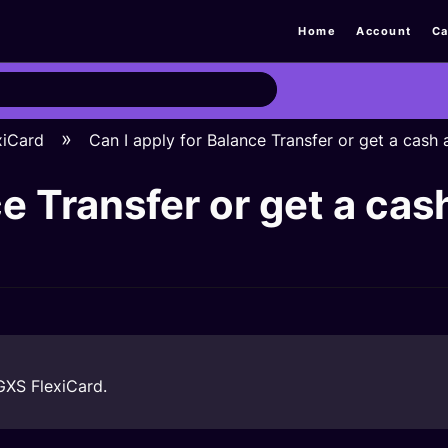
Home
Account
Ca
xiCard
Can I apply for Balance Transfer or get a cas
ce Transfer or get a ca
 GXS FlexiCard.