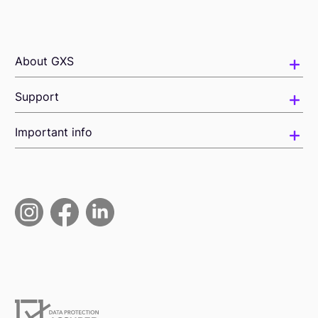
About GXS
Support
Important info