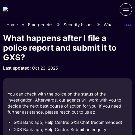
Home
Emergencies
Security Issues
What happens aft
What happens after I file a
police report and submit it to
GXS?
Last updated
Oct 23, 2025
You can check with the police on the status of the
investigation. Afterwards, our agents will work with you to
decide the next best course of action for you. If you need
further assistance, please reach out to us at:
GXS Bank app, Help Centre: GXS Chat (recommended)
GXS Bank app, Help Centre: Submit an enquiry