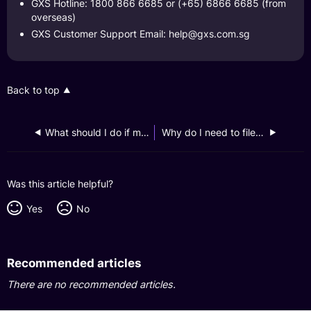
GXS Hotline: 1800 866 6685 or (+65) 6866 6685 (from
overseas)
GXS Customer Support Email:
help@gxs.com.sg
Back to top
What should I do if my phone got infected with malware, leading to the loss of my GXS Bank login credentials?
Why do I need to file a police report?
Was this article helpful?
Yes
No
Recommended articles
There are no recommended articles.