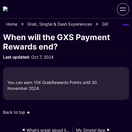
Home
Grab, Singtel & Dash Experiences
GXS on Grab 
When will the GXS Payment
Rewards end?
Last updated
Oct 7, 2024
You can earn 10X GrabRewards Points until 30
November 2024.
Back to top
What’s great about linking my GXS Savings Account to my Grab app?
My Singtel App