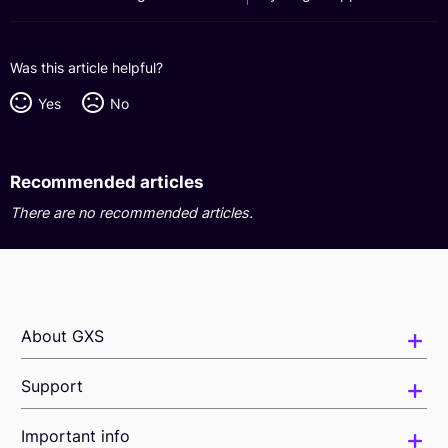
Was this article helpful?
Yes
No
Recommended articles
There are no recommended articles.
About GXS
Support
Important info