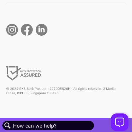
© 2024 GXS Bank Pte. Ltd. (202005626H). All rights reserved. 3 Media
Close, #09-03, Singapore 138498