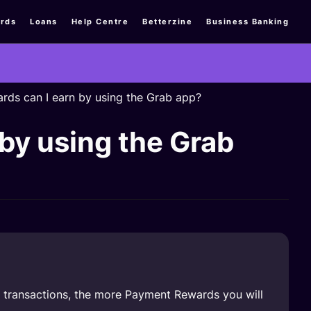
rds
Loans
Help Centre
Betterzine
Business Banking
s can I earn by using the Grab app?
y using the Grab
 transactions, the more Payment Rewards you will