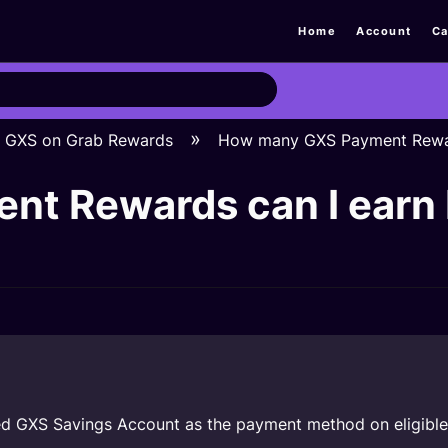
Home
Account
Ca
GXS on Grab Rewards
How many GXS Payment Reward
t Rewards can I earn b
ed GXS Savings Account as the payment method on eligible