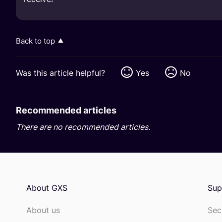
Back to top
Was this article helpful?
Yes
No
Recommended articles
There are no recommended articles.
About GXS
Sup
About us
Sec