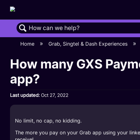
Search
Home
Grab, Singtel & Dash Experiences
How many GXS Paymen
app?
Last updated
Oct 27, 2022
No limit, no cap, no kidding.
The more you pay on your Grab app using your link
receive!