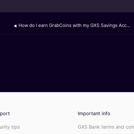
How do I earn GrabCoins with my GXS Savings Account?
port
Important info
urity tips
GXS Bank terms and con