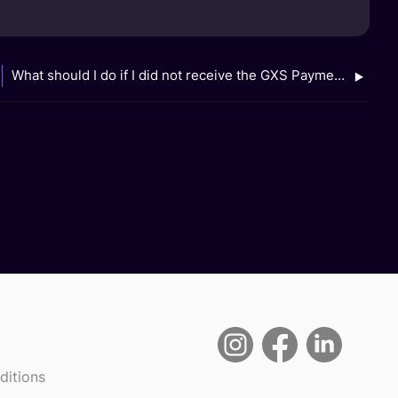
What should I do if I did not receive the GXS Payment Reward?
ditions