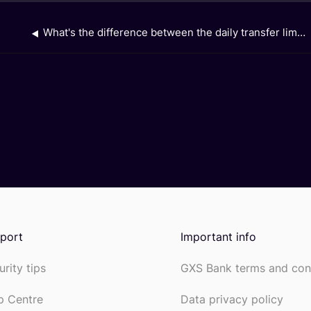
What's the difference between the daily transfer limit on the GXS app, and the daily transaction limit for my linked GXS Savings Account on the Grab app?
port
Important info
urity tips
GXS Bank terms and con
p Centre
Data privacy policy