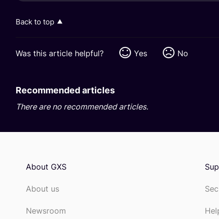
Back to top
Was this article helpful?
Yes
No
Recommended articles
There are no recommended articles.
About GXS
Sup
About us
Sec
Newsroom
Hel