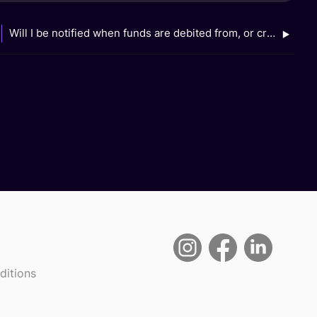
Will I be notified when funds are debited from, or credited to, my linked GXS Savings Account when I use my Grab app?
ditions