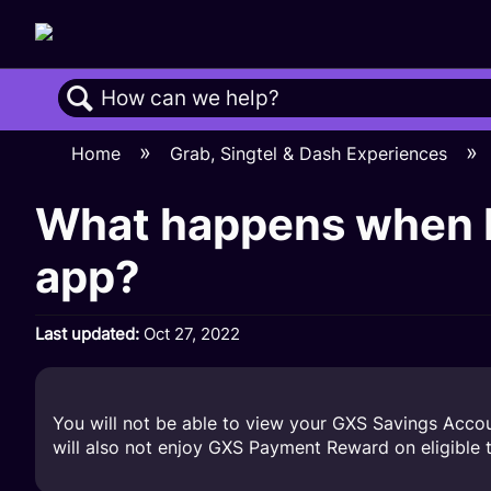
Search
Home
Grab, Singtel & Dash Experiences
What happens when I
app?
Last updated
Oct 27, 2022
You will not be able to view your GXS Savings Acco
will also not enjoy GXS Payment Reward on eligible t