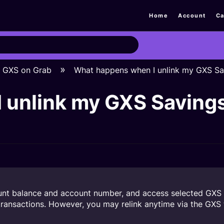
Home
Account
Ca
GXS on Grab
What happens when I unlink my GXS Sa
 unlink my GXS Saving
unt balance and account number, and access selected GXS 
ransactions. However, you may relink anytime via the GXS t