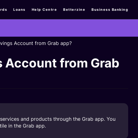
rds
Loans
Help Centre
Betterzine
Business Banking
vings Account from Grab app?
s Account from Grab
services and products through the Grab app. You
ile in the Grab app.