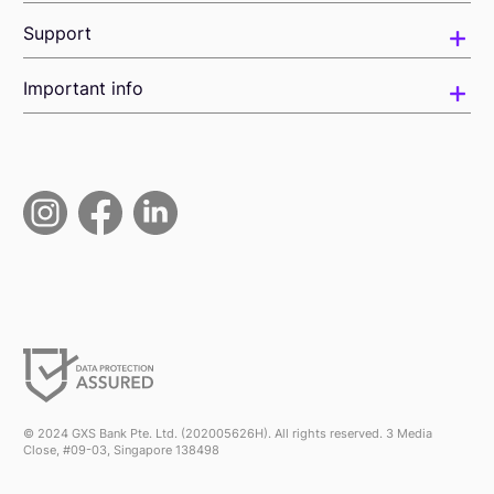
Support
Important info
© 2024 GXS Bank Pte. Ltd. (202005626H). All rights reserved. 3 Media
Close, #09-03, Singapore 138498