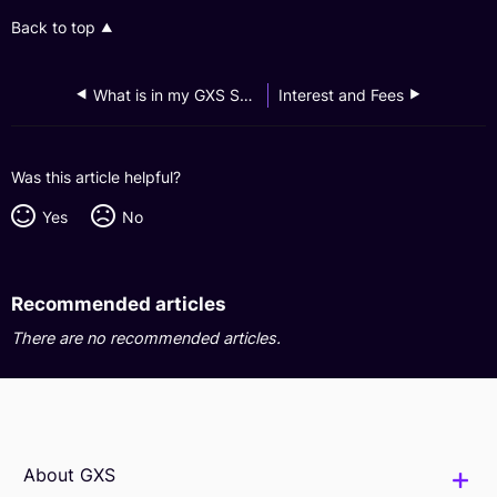
Back to top
What is in my GXS Savings Account?
Interest and Fees
Was this article helpful?
Yes
No
Recommended articles
There are no recommended articles.
About GXS