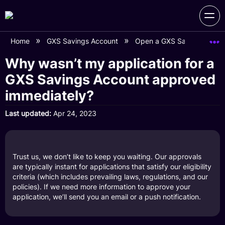
Home
GXS Savings Account
Open a GXS Savings Acco
Why wasn’t my application for a
GXS Savings Account approved
immediately?
Last updated
Apr 24, 2023
Trust us, we don’t like to keep you waiting. Our approvals
are typically instant for applications that satisfy our eligibility
criteria (which includes prevailing laws, regulations, and our
policies). If we need more information to approve your
application, we’ll send you an email or a push notification.