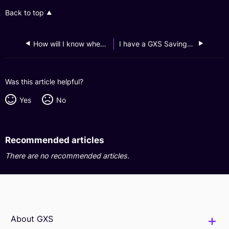
Back to top
How will I know when my GXS Savings Account is opened?
I have a GXS Savings Account, can I open another one?
Was this article helpful?
Yes
No
Recommended articles
There are no recommended articles.
About GXS