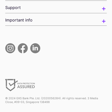
Support
Important info
© 2024 GXS Bank Pte. Ltd. (202005626H). All rights reserved. 3 Media
Close, #09-03, Singapore 138498