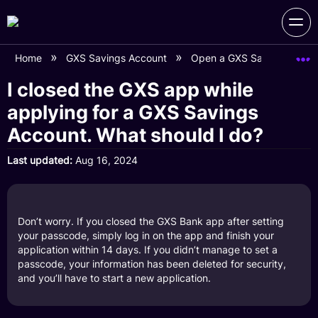
Home
GXS Savings Account
Open a GXS Savings Acco
I closed the GXS app while
applying for a GXS Savings
Account. What should I do?
Last updated
Aug 16, 2024
Don’t worry. If you closed the GXS Bank app after setting
your passcode, simply log in on the app and finish your
application within 14 days. If you didn’t manage to set a
passcode, your information has been deleted for security,
and you’ll have to start a new application.