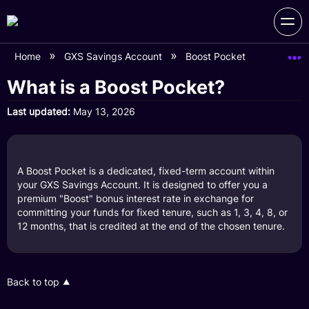
Home
GXS Savings Account
Boost Pocket
What is 
What is a Boost Pocket?
Last updated
May 13, 2026
A Boost Pocket is a dedicated, fixed-term account within
your GXS Savings Account. It is designed to offer you a
premium "Boost" bonus interest rate in exchange for
committing your funds for fixed tenure, such as 1, 3, 4, 8, or
12 months, that is credited at the end of the chosen tenure.
Back to top