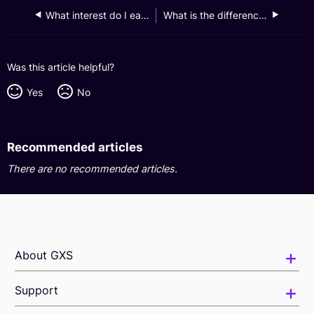
What interest do I earn for funds in my Boost Pocket?
What is the difference between a Boost Pocket and a Saving Pocket?
Was this article helpful?
Yes
No
Recommended articles
There are no recommended articles.
About GXS
Support