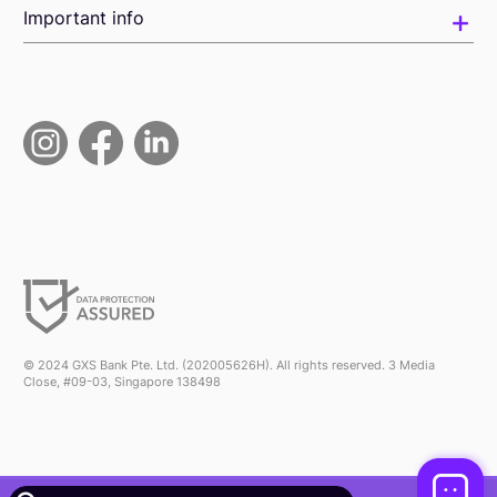
Important info
© 2024 GXS Bank Pte. Ltd. (202005626H). All rights reserved. 3 Media
Close, #09-03, Singapore 138498