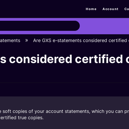
Home
Account
Ca
tatements
Are GXS e-statements considered certified 
 considered certified 
soft copies of your account statements, which you can prin
rtified true copies.