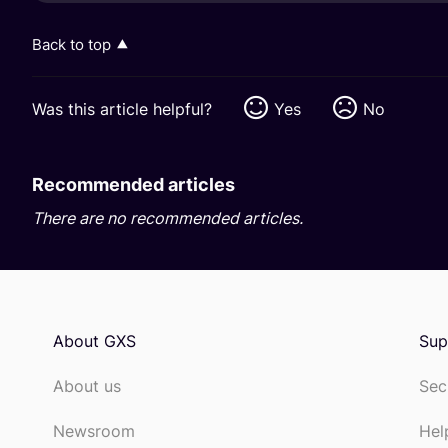
Back to top
Was this article helpful?
Yes
No
Recommended articles
There are no recommended articles.
About GXS
Sup
About us
Sec
Newsroom
Hel