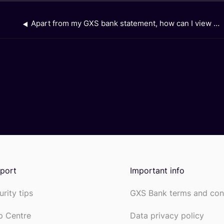
Apart from my GXS bank statement, how can I view the interest earned from my GXS Savings Account, Saving Pockets and Boost Pocket?
port
Important info
urity tips
GXS Bank terms and con
p Centre
Data privacy policy