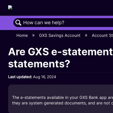
Search
Home
GXS Savings Account
Account S
Are GXS e-statements
statements?
Last updated
Aug 16, 2024
The e-statements available in your GXS Bank app are 
they are system generated documents, and are not ce