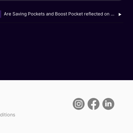
Are Saving Pockets and Boost Pocket reflected on my GXS Bank e-statements?
ditions