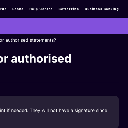
rds
Loans
Help Centre
Betterzine
Business Banking
or authorised statements?
or authorised
t if needed. They will not have a signature since