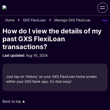
Home
GXS FlexiLoan
Manage GXS FlexiLoan Account
How do I view the details of my
past GXS FlexiLoan
transactions?
Last updated
Aug 16, 2024
Just tap on 'History' on your GXS FlexiLoan home screen
within your GXS Bank app. It's that easy!
Back to top