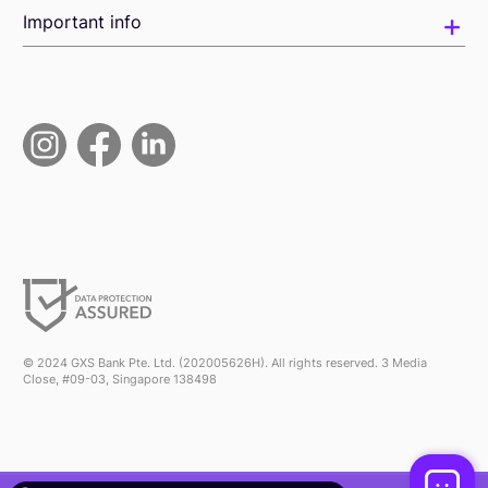
Important info
© 2024 GXS Bank Pte. Ltd. (202005626H). All rights reserved. 3 Media
Close, #09-03, Singapore 138498