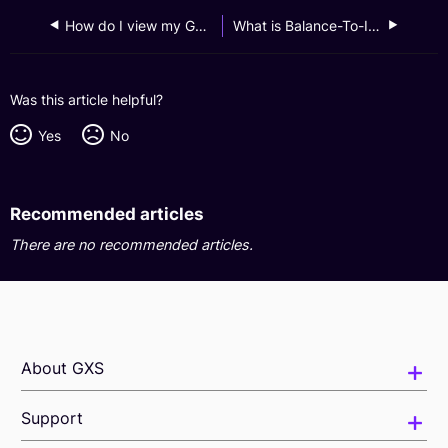
How do I view my GXS FlexiLoan monthly statements?
What is Balance-To-Income (BTI) and how does it affect me?
Was this article helpful?
Yes
No
Recommended articles
There are no recommended articles.
About GXS
Support