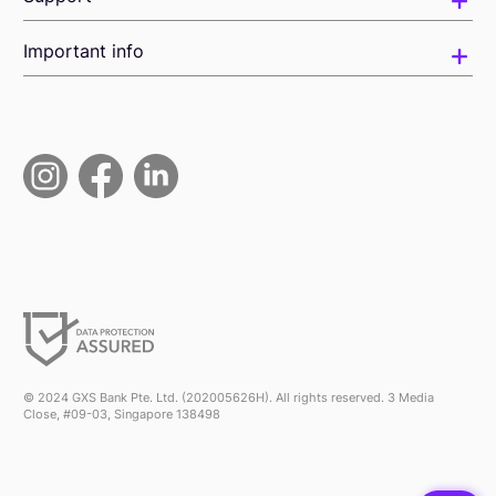
Important info
© 2024 GXS Bank Pte. Ltd. (202005626H). All rights reserved. 3 Media
Close, #09-03, Singapore 138498