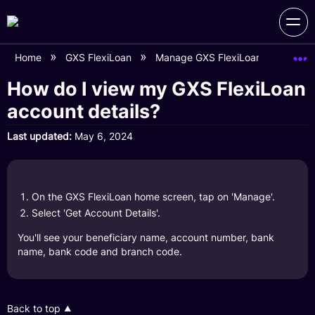
Home
GXS FlexiLoan
Manage GXS FlexiLoan Account
How do I view my GXS FlexiLoan
account details?
Last updated
May 6, 2024
On the GXS FlexiLoan home screen, tap on 'Manage'.
Select 'Get Account Details'.
You'll see your beneficiary name, account number, bank
name, bank code and branch code.
Back to top