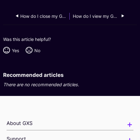
How do I close my GXS FlexiLoan account?
How do I view my GXS FlexiLoan monthly statements?
Was this article helpful?
Yes
No
Recommended articles
There are no recommended articles.
About GXS
Support