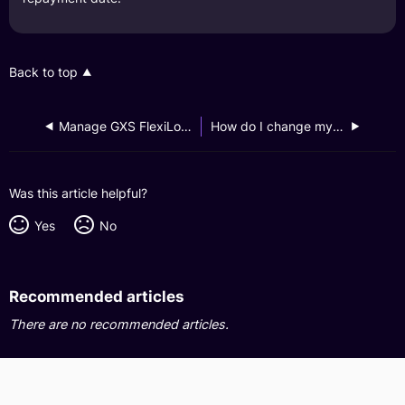
Back to top
Manage GXS FlexiLoan Account
How do I change my GXS FlexiLoan credit limit?
Was this article helpful?
Yes
No
Recommended articles
There are no recommended articles.