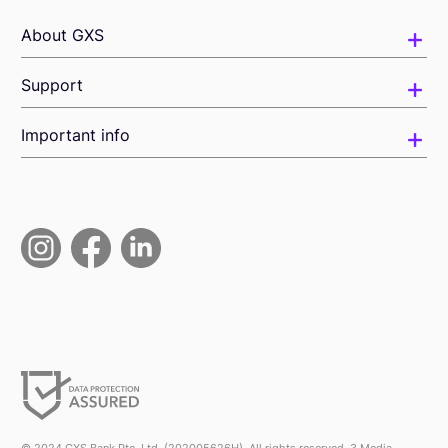
About GXS
Support
Important info