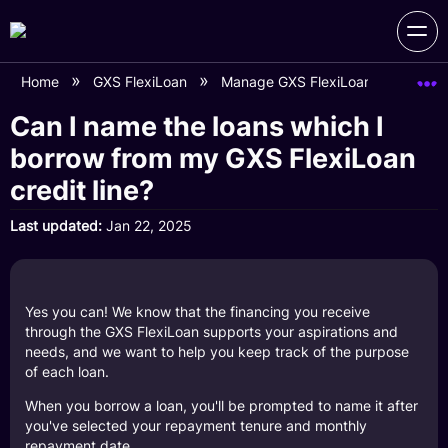
Home
GXS FlexiLoan
Manage GXS FlexiLoan Account
Can I name the loans which I
borrow from my GXS FlexiLoan
credit line?
Last updated
Jan 22, 2025
Yes you can! We know that the financing you receive
through the GXS FlexiLoan supports your aspirations and
needs, and we want to help you keep track of the purpose
of each loan.
When you borrow a loan, you'll be prompted to name it after
you've selected your repayment tenure and monthly
repayment date.