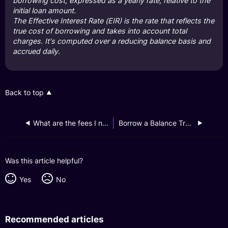
borrowing cost, expressed as a yearly rate, relative to the
initial loan amount.
The Effective Interest Rate (EIR) is the rate that reflects the
true cost of borrowing and takes into account total
charges. It's computed over a reducing balance basis and
accrued daily.
Back to top
What are the fees I need to pay for my Instalment Loan?
Borrow a Balance Transfer
Was this article helpful?
Yes
No
Recommended articles