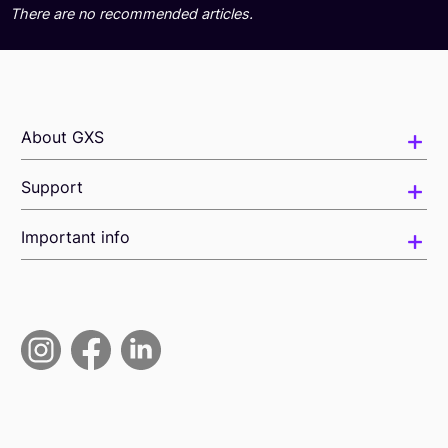
There are no recommended articles.
About GXS
Support
Important info