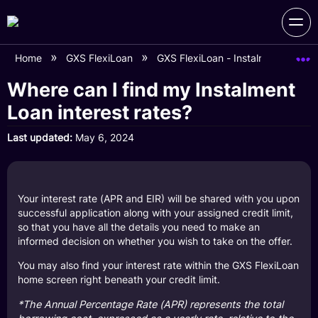
Home
GXS FlexiLoan
GXS FlexiLoan - Instalment Loan F
Where can I find my Instalment
Loan interest rates?
Last updated
May 6, 2024
Your interest rate (APR and EIR) will be shared with you upon
successful application along with your assigned credit limit,
so that you have all the details you need to make an
informed decision on whether you wish to take on the offer.
You may also find your interest rate within the GXS FlexiLoan
home screen right beneath your credit limit.
*The Annual Percentage Rate (APR) represents the total