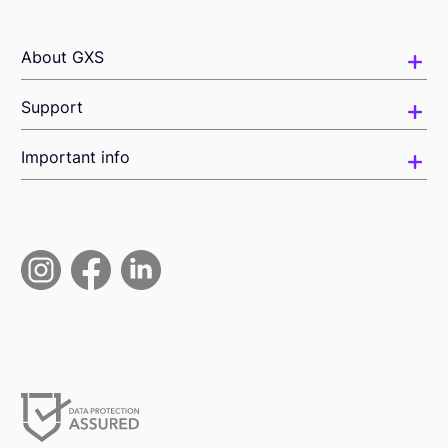
About GXS
Support
Important info