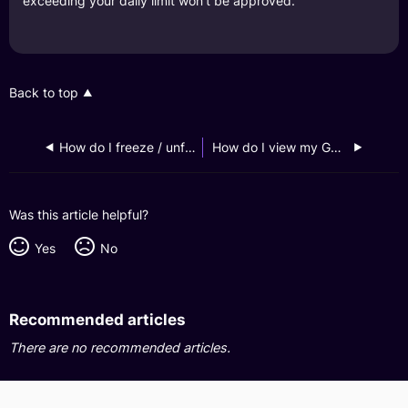
exceeding your daily limit won't be approved.
Back to top
How do I freeze / unfreeze my GXS Debit Card?
How do I view my GXS Debit Card information?
Was this article helpful?
Yes
No
Recommended articles
There are no recommended articles.