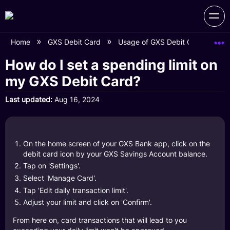
Home
GXS Debit Card
Usage of GXS Debit Card
Ho
How do I set a spending limit on
my GXS Debit Card?
Last updated
Aug 16, 2024
On the home screen of your GXS Bank app, click on the
debit card icon by your GXS Savings Account balance.
Tap on 'Settings'.
Select 'Manage Card'.
Tap 'Edit daily transaction limit'.
Adjust your limit and click on 'Confirm'.
From here on, card transactions that will lead to you