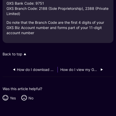
GXS Bank Code: 9751
GXS Branch Code: 2188 (Sole Proprietorship), 2388 (Private
Limited)
Do note that the Branch Code are the first 4 digits of your
GXS Biz Account number and forms part of your 11-digit
account number
Back to top
How do I download my GXS Biz Account monthly statements?
How do I view my GXS Biz Account transaction history?
Was this article helpful?
Yes
No