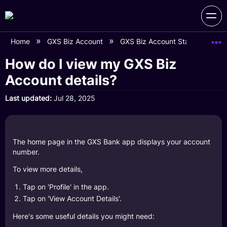
Home
GXS Biz Account
GXS Biz Account Statements
How do I view my GXS Biz
Account details?
Last updated
Jul 28, 2025
The home page in the GXS Bank app displays your account
number.
To view more details,
Tap on 'Profile' in the app.
Tap on 'View Account Details'.
Here's some useful details you might need: