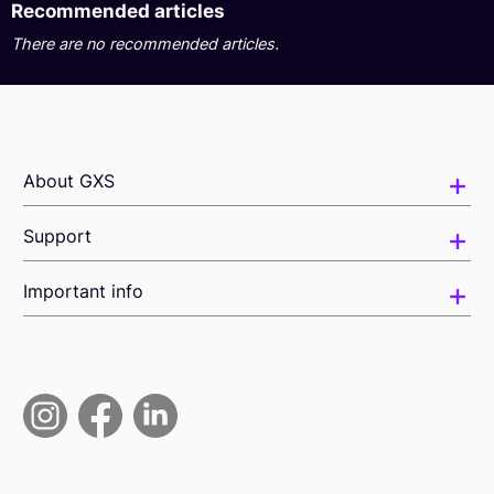
Recommended articles
There are no recommended articles.
About GXS
Support
Important info