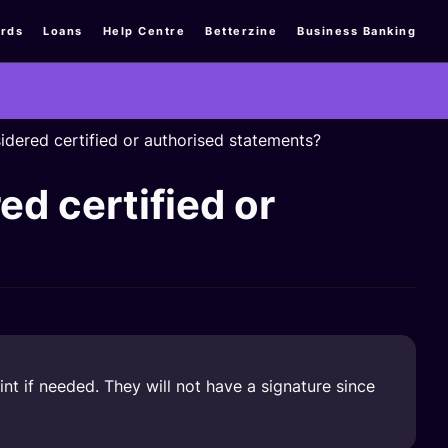
rds
Loans
Help Centre
Betterzine
Business Banking
dered certified or authorised statements?
d certified or
t if needed. They will not have a signature since