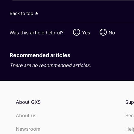
Back to top
Was this article helpful?
Yes
No
Recommended articles
There are no recommended articles.
About GXS
Sup
About us
Sec
Newsroom
Hel