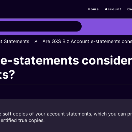
Home
Account
Ca
nt Statements
Are GXS Biz Account e-statements consi
e-statements considere
ts?
soft copies of your account statements, which you can prin
rtified true copies.