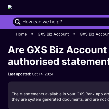
Search
Home
GXS Biz Account
GXS Biz Accou
Are GXS Biz Account 
authorised statemen
Last updated
Oct 14, 2024
The e-statements available in your GXS Bank app are 
they are system generated documents, and are not ce