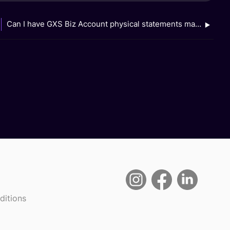
Can I have GXS Biz Account physical statements mailed to my address?
ditions