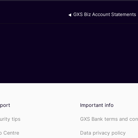
GXS Biz Account Statements
port
Important info
urity tips
GXS Bank terms and con
p Centre
Data privacy policy