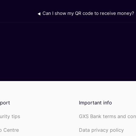
Can I show my QR code to receive money?
port
Important info
urity tips
GXS Bank terms and con
p Centre
Data privacy policy