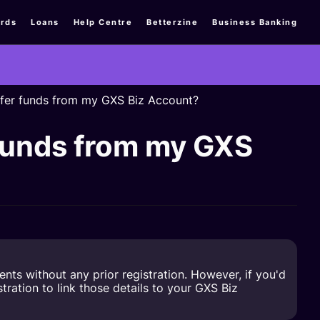
rds
Loans
Help Centre
Betterzine
Business Banking
nsfer funds from my GXS Biz Account?
r funds from my GXS
s without any prior registration. However, if you'd
ration to link those details to your GXS Biz