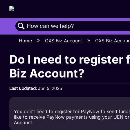
Search
Home
GXS Biz Account
GXS Biz Accou
Do I need to register
Biz Account?
Last updated
Jun 5, 2025
You don't need to register for PayNow to send fund
like to receive PayNow payments using your UEN or UE
Account.