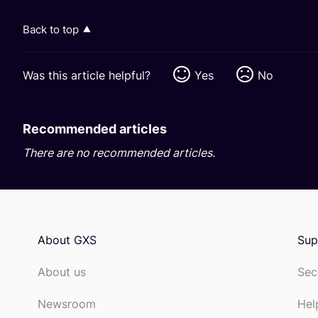
Back to top
Was this article helpful?
Yes
No
Recommended articles
There are no recommended articles.
About GXS
Sup
About us
Sec
Newsroom
Hel