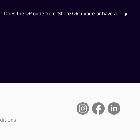
Does the QR code from 'Share QR' expire or have a validity period?
ditions