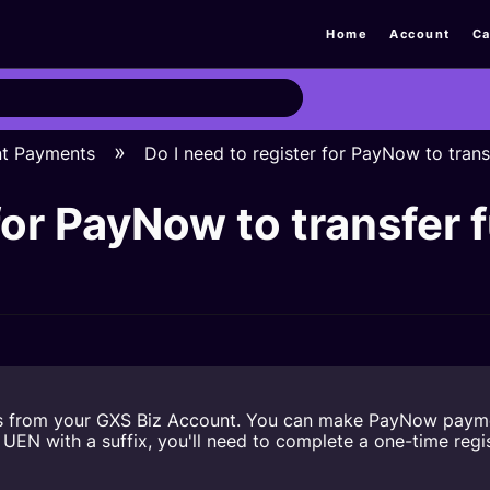
Home
Account
Ca
nt Payments
Do I need to register for PayNow to tra
 for PayNow to transfe
s from your GXS Biz Account. You can make PayNow payment
N with a suffix, you'll need to complete a one-time regist