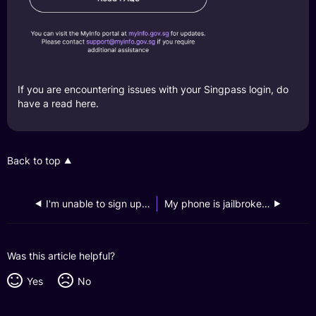
If you are encountering issues with your Singpass login, do
have a read
here
.
Back to top
I'm unable to sign up for a GXS Savings Account and received an error message that says "Sorry, your application was denied.", what should I do?
My phone is jailbroken, why can’t I register it?
Was this article helpful?
Yes
No