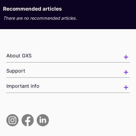
Recommended articles
There are no recommended articles.
About GXS
Support
Important info