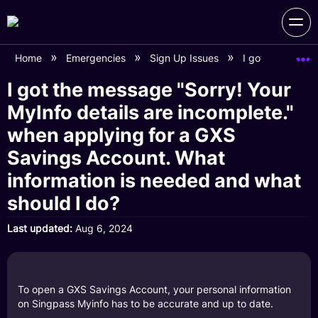
Home
Emergencies
Sign Up Issues
I got the messa
I got the message "Sorry! Your
MyInfo details are incomplete."
when applying for a GXS
Savings Account. What
information is needed and what
should I do?
Last updated
Aug 6, 2024
To open a GXS Savings Account, your personal information
on Singpass Myinfo has to be accurate and up to date.