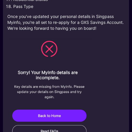
Pass Type
Once you've updated your personal details in Singpass
Myinfo, you're all set to re-apply for a GXS Savings Account.
We're looking forward to having you on board!