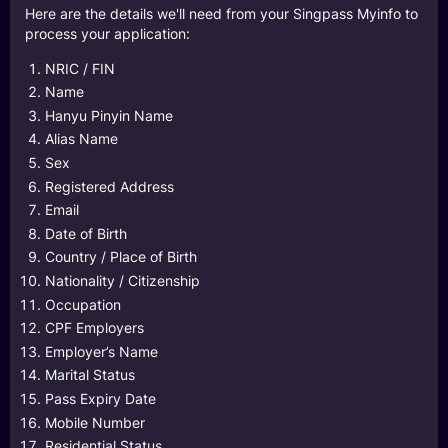
Here are the details we'll need from your Singpass Myinfo to
process your application:
NRIC / FIN
Name
Hanyu Pinyin Name
Alias Name
Sex
Registered Address
Email
Date of Birth
Country / Place of Birth
Nationality / Citizenship
Occupation
CPF Employers
Employer’s Name
Marital Status
Pass Expiry Date
Mobile Number
Residential Status