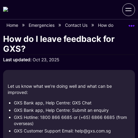
Home
Emergencies
Contact Us
How do I leave fee
How do I leave feedback for
GXS?
Last updated
Oct 23, 2025
Let us know what we’re doing well and what can be
improved:
GXS Bank app, Help Centre: GXS Chat
GXS Bank app, Help Centre: Submit an enquiry
GXS Hotline: 1800 866 6685 or (+65) 6866 6685 (from
overseas)
GXS Customer Support Email:
help@gxs.com.sg