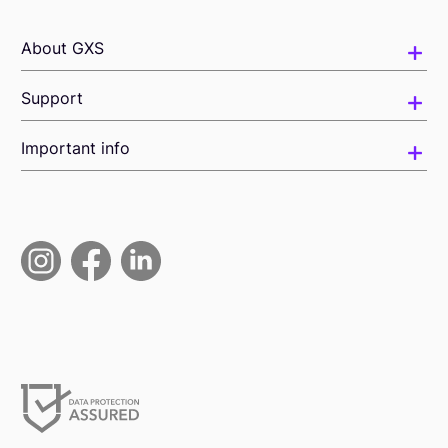
About GXS
Support
Important info