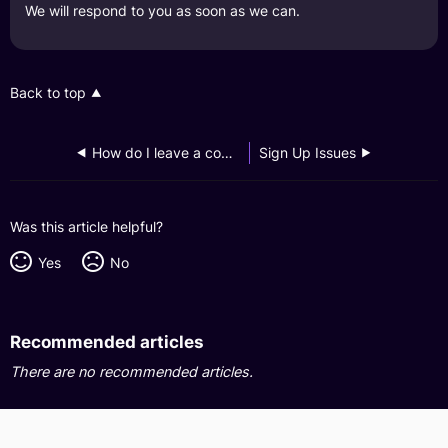
We will respond to you as soon as we can.
Back to top
How do I leave a compliment?
Sign Up Issues
Was this article helpful?
Yes
No
Recommended articles
There are no recommended articles.