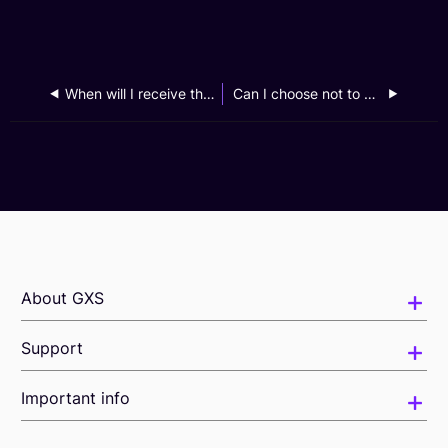
When will I receive the cash credit from the GXS Business Banking CNY2025 Cashback Campaign?
Can I choose not to participate in the GXS Business Banking Your Best Interest Campaign?
About GXS
Support
Important info