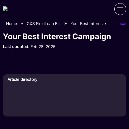
Home
GXS FlexiLoan Biz
Your Best Interest Campaign
Your Best Interest Campaign
Last updated
Feb 28, 2025
Article directory