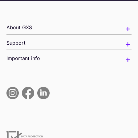
About GXS
Support
Important info