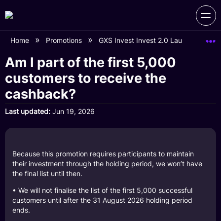
Home
Promotions
GXS Invest Invest 2.0 Launch Campa
Am I part of the first 5,000
customers to receive the
cashback?
Last updated
Jun 19, 2026
Because this promotion requires participants to maintain
their investment through the holding period, we won’t have
the final list until then.
• We will not finalise the list of the first 5,000 successful
customers until after the 31 August 2026 holding period
ends.