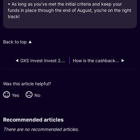
• As long as you’ve met the initial criteria and keep your
funds in place through the end of August, you're on the right
track!
Back to top
GXS Invest Invest 2.0 Launch Campaign
How is the cashback calculated and credited for the GXS Invest Invest 2.0 Launch Campaign?
Was this article helpful?
Yes
No
Recommended articles
There are no recommended articles.