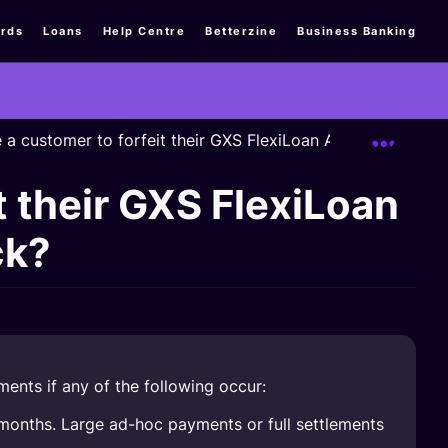
rds
Loans
Help Centre
Betterzine
Business Banking
Expand
e a customer to forfeit their GXS FlexiLoan AIYAH Campai
t their GXS FlexiLoan
ck?
ments if any of the following occur:
months. Large ad-hoc payments or full settlements