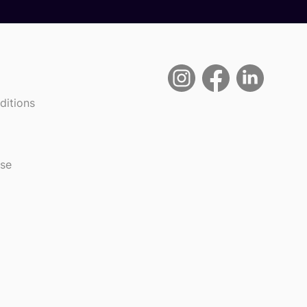
ditions
use