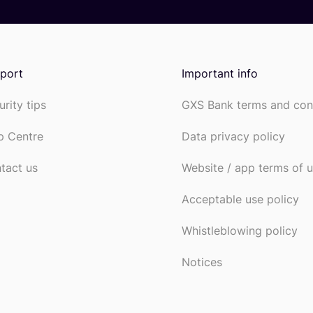
port
Important info
urity tips
GXS Bank terms and con
p Centre
Data privacy policy
tact us
Website / app terms of 
Acceptable use policy
Whistleblowing policy
Notices