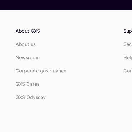
About GXS
Sup
About us
Sec
Newsroom
Hel
Corporate governance
Con
GXS Cares
GXS Odyssey