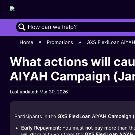
Search
Home
Promotions
GXS FlexiLoan AIYA
What actions will cau
AIYAH Campaign (Jan
Last updated
Mar 30, 2026
Participants in the
GXS FlexiLoan AIYAH Campaign (
Early Repayment:
You must
not pay more
than th
will disqualify you from the
GXS FlexiLoan AIYAH