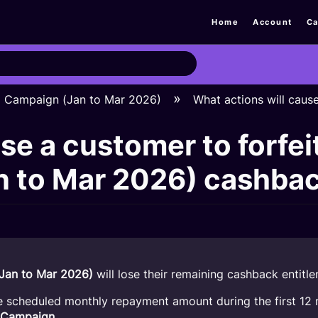
Home
Account
Ca
H Campaign (Jan to Mar 2026)
What actions will caus
se a customer to forfei
 to Mar 2026) cashba
Jan to Mar 2026)
will lose their remaining cashback entitle
e scheduled monthly repayment amount during the first 12 
 Campaign
.