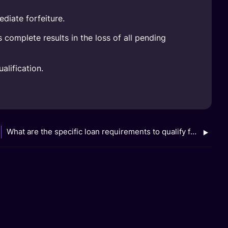
diate forfeiture.
complete results in the loss of all pending
alification.
What are the specific loan requirements to qualify for the GXS FlexiLoan AIYAH Campaign (Jan to Mar 2026)?