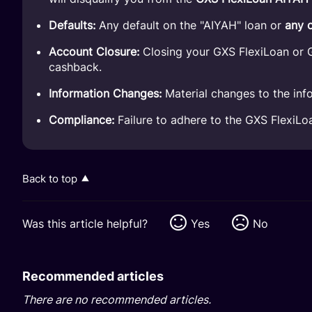
Defaults:
Any default on the "AIYAH" loan or
any 
Account Closure:
Closing your GXS FlexiLoan or G
cashback.
Information Changes:
Material changes to the info
Compliance:
Failure to adhere to the GXS FlexiL
Back to top
Was this article helpful?
Yes
No
Recommended articles
There are no recommended articles.