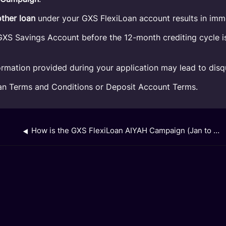
other loan
under your GXS FlexiLoan account results in imme
XS Savings Account before the 12-month crediting cycle is 
rmation provided during your application may lead to disqu
oan Terms and Conditions or Deposit Account Terms.
How is the GXS FlexiLoan AIYAH Campaign (Jan to Mar 2026) cashback calculated and paid out?