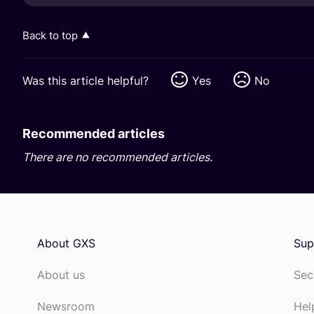
Back to top
Was this article helpful?
Yes
No
Recommended articles
There are no recommended articles.
About GXS
Sup
About us
Sec
Newsroom
Hel