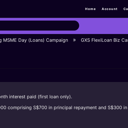
Home
Account
Ca
ng MSME Day (Loans) Campaign
GXS FlexiLoan Biz C
th interest paid (first loan only).
1,000 comprising S$700 in principal repayment and S$300 in