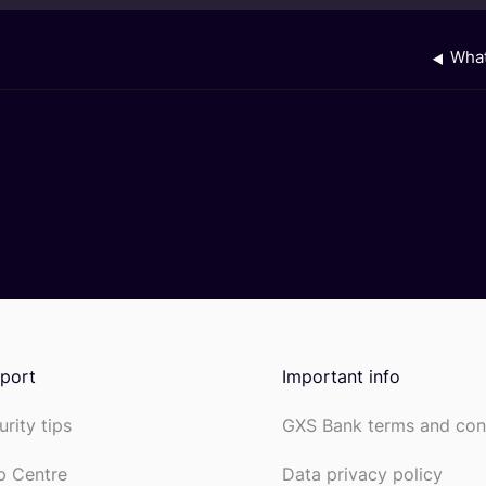
What
port
Important info
urity tips
GXS Bank terms and con
p Centre
Data privacy policy