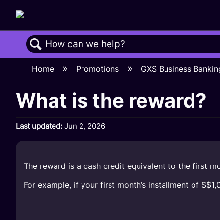
Search
Home
Promotions
GXS Business Banki
What is the reward?
Last updated
Jun 2, 2026
The reward is a cash credit equivalent to the first mon
For example, if your first month’s installment of S$