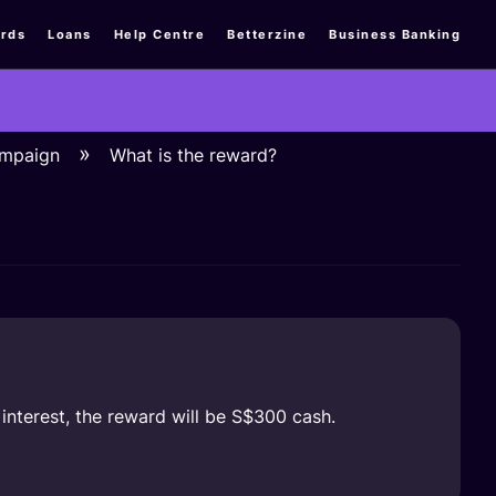
rds
Loans
Help Centre
Betterzine
Business Banking
ampaign
What is the reward?
 interest, the reward will be S$300 cash.