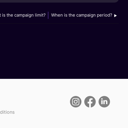
 is the campaign limit?
When is the campaign period?
ditions