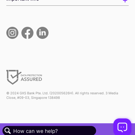
© 2024 GXS Bank Pte. Ltd. (202005626H). All rights reserved. 3 Media
Close, #09-03, Singapore 138498