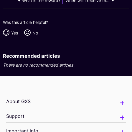
What is the reward?
When will I receive the reward?
Was this article helpful?
Yes
No
Recommended articles
There are no recommended articles.
About GXS
Support
Important info