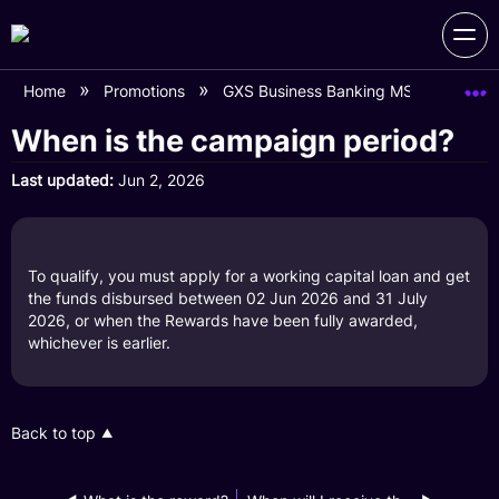
Home
Promotions
GXS Business Banking MSME Day (L
When is the campaign period?
Last updated
Jun 2, 2026
To qualify, you must apply for a working capital loan and get
the funds disbursed between 02 Jun 2026 and 31 July
2026, or when the Rewards have been fully awarded,
whichever is earlier.
Back to top