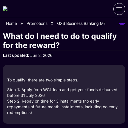
Home
Promotions
GXS Business Banking MSME Day (L
What do I need to do to qualify
for the reward?
Last updated
Jun 2, 2026
To qualify, there are two simple steps.
Step 1: Apply for a WCL loan and get your funds disbursed
before 31 July 2026
Step 2: Repay on time for 3 installments (no early
repayments of future month installments, including no early
redemptions)