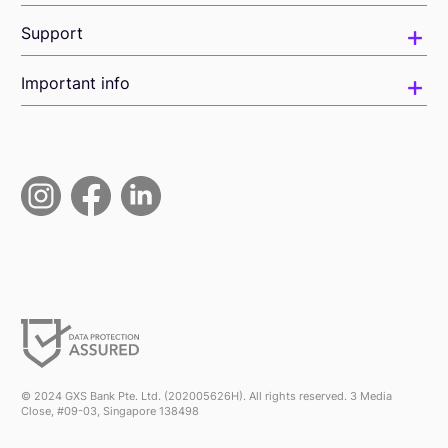
Support
Important info
© 2024 GXS Bank Pte. Ltd. (202005626H). All rights reserved. 3 Media
Close, #09-03, Singapore 138498