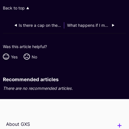
Back to top
Is there a cap on the amount earned?
What happens if I make a late repayment?
Was this article helpful?
Yes
No
Recommended articles
There are no recommended articles.
About GXS