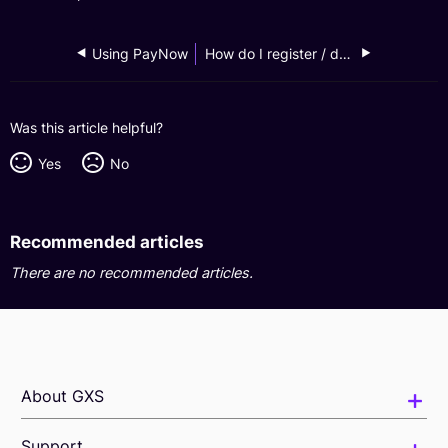
Using PayNow
How do I register / deregister for PayNow?
Was this article helpful?
Yes
No
Recommended articles
There are no recommended articles.
About GXS
Support