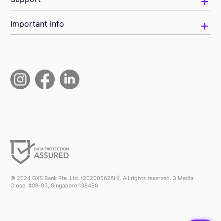
Important info
© 2024 GXS Bank Pte. Ltd. (202005626H). All rights reserved. 3 Media
Close, #09-03, Singapore 138498