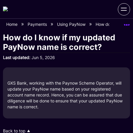
Home
Payments
Using PayNow
How do I know if 
How do I know if my updated
PayNow name is correct?
Last updated
Jun 5, 2026
GXS Bank, working with the Paynow Scheme Operator, will
update your PayNow name based on your registered
account name record. Hence, you can be assured that due
diligence will be done to ensure that your updated PayNow
name is correct.
Back to top