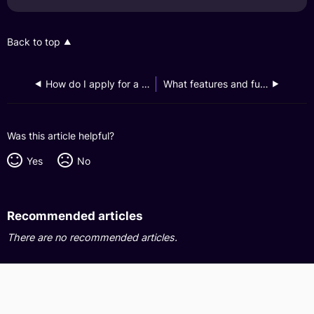
Back to top
How do I apply for a GXS Savings Account from my Dash app?
What features and functions are available if I link and access my GXS Savings Account on my Dash app?
Was this article helpful?
Yes
No
Recommended articles
There are no recommended articles.