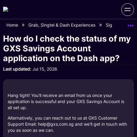
Home
Grab, Singtel & Dash Experiences
Sign Up for G
How do I check the status of my
GXS Savings Account
application on the Dash app?
Last updated
Jul 15, 2026
Hang tight! You'll receive an email from us once your
application is successful and your GXS Savings Account is
all set up.
Alternatively, you can reach out to us at GXS Customer
Support Email: help@gxs.com.sg and we’ll get in touch with
you as soon as we can.