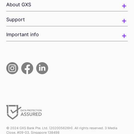
About GXS
Support
Important info
© 2024 GXS Bank Pte. Ltd. (202005626H). All rights reserved. 3 Media
Close, #09-03, Singapore 138498