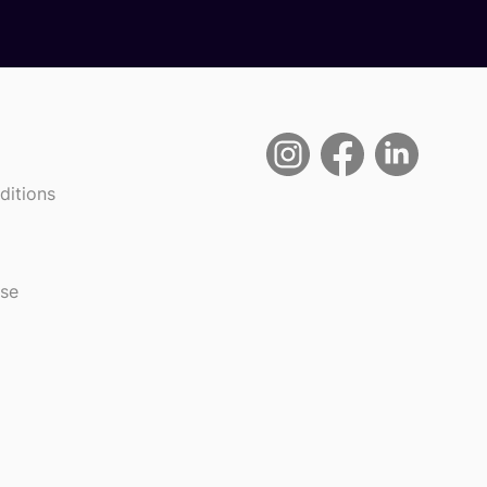
ditions
use