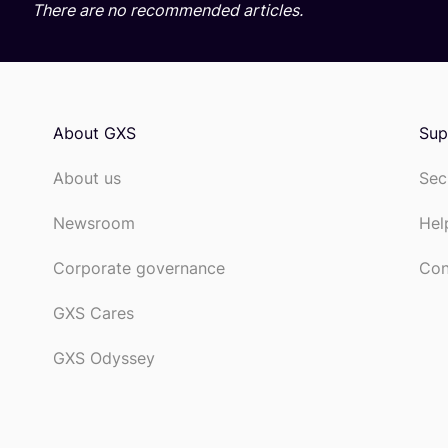
There are no recommended articles.
About GXS
Sup
About us
Sec
Newsroom
Hel
Corporate governance
Con
GXS Cares
GXS Odyssey