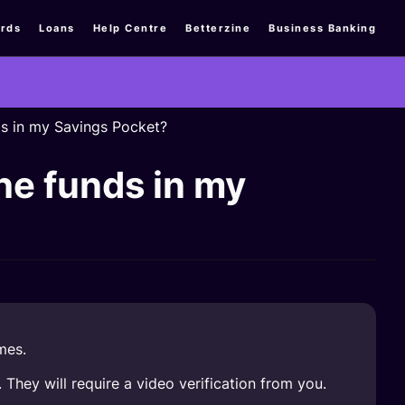
rds
Loans
Help Centre
Betterzine
Business Banking
ds in my Savings Pocket?
he funds in my
mes.
They will require a video verification from you.