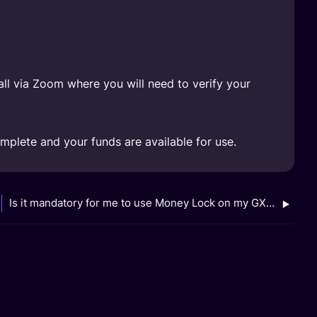
all via Zoom where you will need to verify your
omplete and your funds are available for use.
Is it mandatory for me to use Money Lock on my GXS Bank accounts?