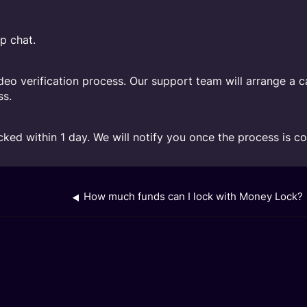
p chat.
ideo verification process. Our support team will arrange a c
ss.
cked within 1 day. We will notify you once the process is c
How much funds can I lock with Money Lock?