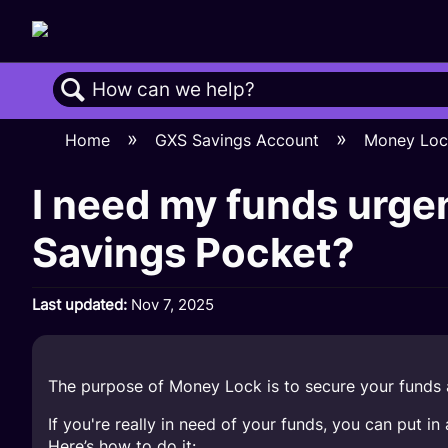
Search
Home
GXS Savings Account
Money Lo
I need my funds urgen
Savings Pocket?
Last updated
Nov 7, 2025
The purpose of Money Lock is to secure your funds a
If you're really in need of your funds, you can put 
Here’s how to do it: