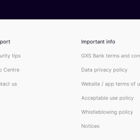
port
Important info
urity tips
GXS Bank terms and con
p Centre
Data privacy policy
tact us
Website / app terms of 
Acceptable use policy
Whistleblowing policy
Notices