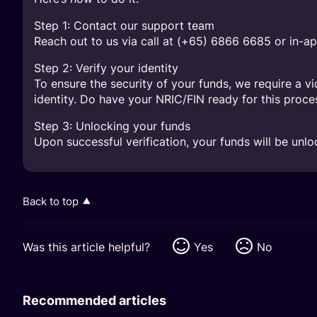
Step 1: Contact our support team
Reach out to us via call at (+65) 6866 6685 or in-ap
Step 2: Verify your identity
To ensure the security of your funds, we require a v
identity. Do have your NRIC/FIN ready for this proce
Step 3: Unlocking your funds
Upon successful verification, your funds will be unlo
Back to top
Was this article helpful?
Yes
No
Recommended articles