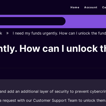
Home
Account
Ca
ck
I need my funds urgently. How can I unlock the fun
tly. How can I unlock t
nd add an additional layer of security to prevent cybercri
in a request with our Customer Support Team to unlock them. 