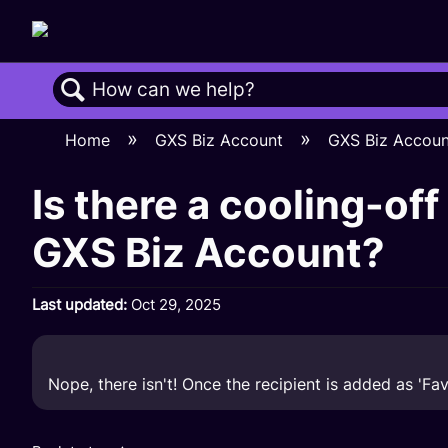
Search
Home
GXS Biz Account
GXS Biz Accou
Is there a cooling-off
GXS Biz Account?
Last updated
Oct 29, 2025
Nope, there isn't! Once the recipient is added as 'Fa