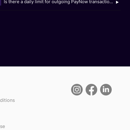
Is there a daily limit for outgoing PayNow transactions when I use Scan QR on the GXS Bank app?
ditions
use