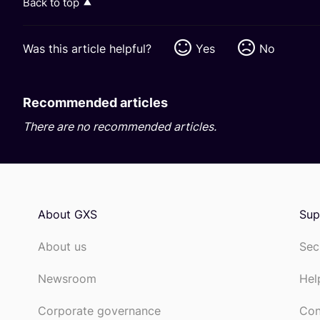
Back to top
Was this article helpful?
Yes
No
Recommended articles
There are no recommended articles.
About GXS
Sup
About us
Sec
Newsroom
Hel
Corporate governance
Con