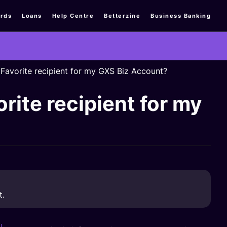
rds
Loans
Help Centre
Betterzine
Business Banking
a Favorite recipient for my GXS Biz Account?
orite recipient for my
t.