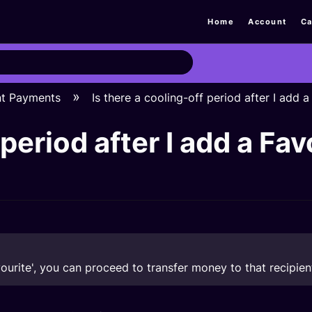
Home
Account
Ca
nt Payments
Is there a cooling-off period after I add 
 period after I add a Fav
vourite', you can proceed to transfer money to that recipien