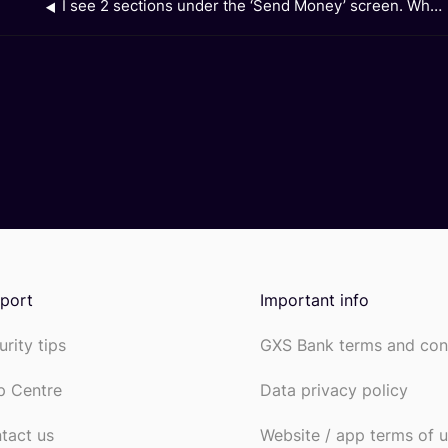
I see 2 sections under the ‘Send Money’ screen. What is ‘Recent’ and what is ‘Favourite’?
port
Important info
urity tips
GXS Bank terms and con
p Centre
Data privacy policy
tact us
Website / app terms of 